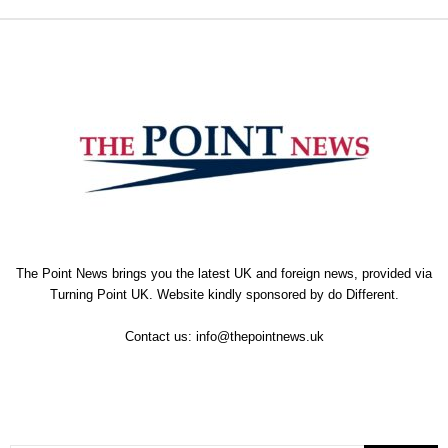
The Point News brings you the latest UK and foreign news, provided via
Turning Point UK. Website kindly sponsored by
do Different
.
Contact us:
info@thepointnews.uk