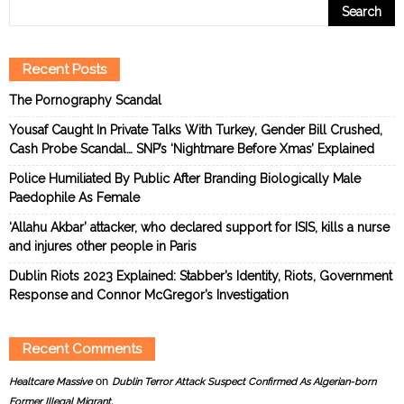
Recent Posts
The Pornography Scandal
Yousaf Caught In Private Talks With Turkey, Gender Bill Crushed,
Cash Probe Scandal… SNP’s ‘Nightmare Before Xmas’ Explained
Police Humiliated By Public After Branding Biologically Male
Paedophile As Female
‘Allahu Akbar’ attacker, who declared support for ISIS, kills a nurse
and injures other people in Paris
Dublin Riots 2023 Explained: Stabber’s Identity, Riots, Government
Response and Connor McGregor’s Investigation
Recent Comments
on
Healtcare Massive
Dublin Terror Attack Suspect Confirmed As Algerian-born
Former Illegal Migrant.