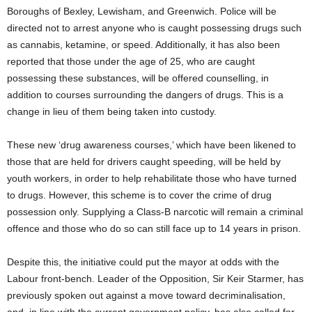
Boroughs of Bexley, Lewisham, and Greenwich. Police will be
directed not to arrest anyone who is caught possessing drugs such
as cannabis, ketamine, or speed. Additionally, it has also been
reported that those under the age of 25, who are caught
possessing these substances, will be offered counselling, in
addition to courses surrounding the dangers of drugs. This is a
change in lieu of them being taken into custody.
These new ‘drug awareness courses,’ which have been likened to
those that are held for drivers caught speeding, will be held by
youth workers, in order to help rehabilitate those who have turned
to drugs. However, this scheme is to cover the crime of drug
possession only. Supplying a Class-B narcotic will remain a criminal
offence and those who do so can still face up to 14 years in prison.
Despite this, the initiative could put the mayor at odds with the
Labour front-bench. Leader of the Opposition, Sir Keir Starmer, has
previously spoken out against a move toward decriminalisation,