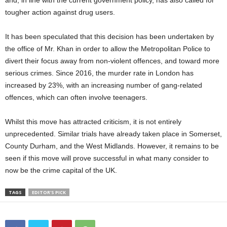
and, in line with the current government policy, has also called for
tougher action against drug users.
It has been speculated that this decision has been undertaken by
the office of Mr. Khan in order to allow the Metropolitan Police to
divert their focus away from non-violent offences, and toward more
serious crimes. Since 2016, the murder rate in London has
increased by 23%, with an increasing number of gang-related
offences, which can often involve teenagers.
Whilst this move has attracted criticism, it is not entirely
unprecedented. Similar trials have already taken place in Somerset,
County Durham, and the West Midlands. However, it remains to be
seen if this move will prove successful in what many consider to
now be the crime capital of the UK.
TAGS
EDITOR'S PICK