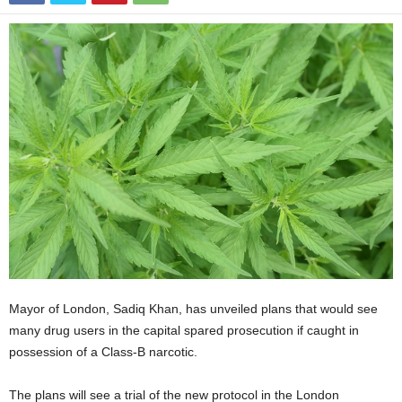
Mayor of London, Sadiq Khan, has unveiled plans that would see
many drug users in the capital spared prosecution if caught in
possession of a Class-B narcotic.
The plans will see a trial of the new protocol in the London