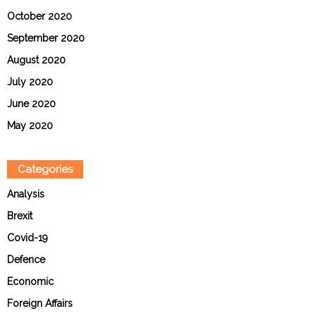
October 2020
September 2020
August 2020
July 2020
June 2020
May 2020
Categories
Analysis
Brexit
Covid-19
Defence
Economic
Foreign Affairs