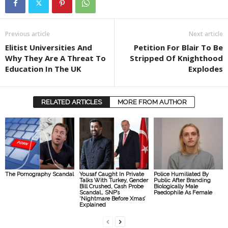
Previous article
Next article
Elitist Universities And
Petition For Blair To Be
Why They Are A Threat To
Stripped Of Knighthood
Education In The UK
Explodes
RELATED ARTICLES
MORE FROM AUTHOR
The Pornography Scandal
Yousaf Caught In Private
Police Humiliated By
Talks With Turkey, Gender
Public After Branding
Bill Crushed, Cash Probe
Biologically Male
Scandal… SNP’s
Paedophile As Female
‘Nightmare Before Xmas’
Explained