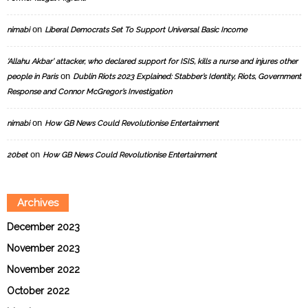
on
nimabi
Liberal Democrats Set To Support Universal Basic Income
‘Allahu Akbar’ attacker, who declared support for ISIS, kills a nurse and injures other
on
people in Paris
Dublin Riots 2023 Explained: Stabber’s Identity, Riots, Government
Response and Connor McGregor’s Investigation
on
nimabi
How GB News Could Revolutionise Entertainment
on
20bet
How GB News Could Revolutionise Entertainment
Archives
December 2023
November 2023
November 2022
October 2022