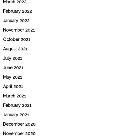
March 2022
February 2022
January 2022
November 2021
October 2021
August 2021
July 2021
June 2021
May 2021
April 2021
March 2021
February 2021
January 2021
December 2020
November 2020