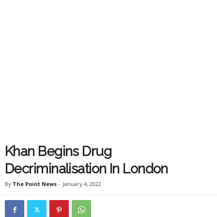
Khan Begins Drug
Decriminalisation In London
By
The Point News
-
January 4, 2022