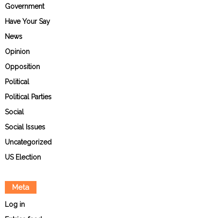
Government
Have Your Say
News
Opinion
Opposition
Political
Political Parties
Social
Social Issues
Uncategorized
US Election
Meta
Log in