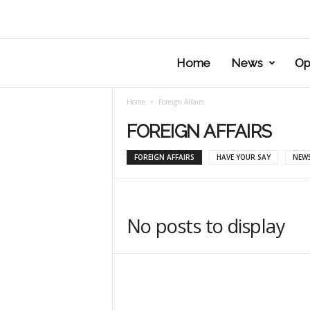
Home
News
Op
Home
Foreign Affairs
FOREIGN AFFAIRS
FOREIGN AFFAIRS
HAVE YOUR SAY
NEW
No posts to display