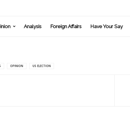
inion
Analysis
Foreign Affairs
Have Your Say
S
OPINION
US ELECTION