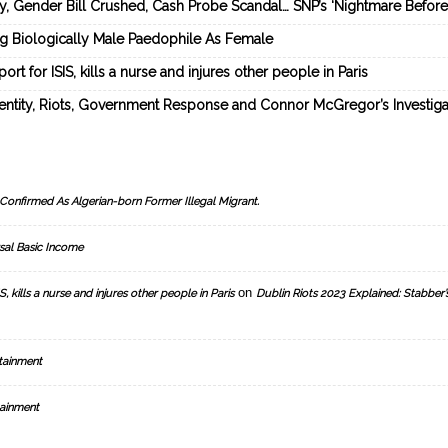
ey, Gender Bill Crushed, Cash Probe Scandal… SNP’s ‘Nightmare Befor
ng Biologically Male Paedophile As Female
rt for ISIS, kills a nurse and injures other people in Paris
dentity, Riots, Government Response and Connor McGregor’s Investiga
Confirmed As Algerian-born Former Illegal Migrant.
sal Basic Income
on
, kills a nurse and injures other people in Paris
Dublin Riots 2023 Explained: Stabber’
tainment
ainment