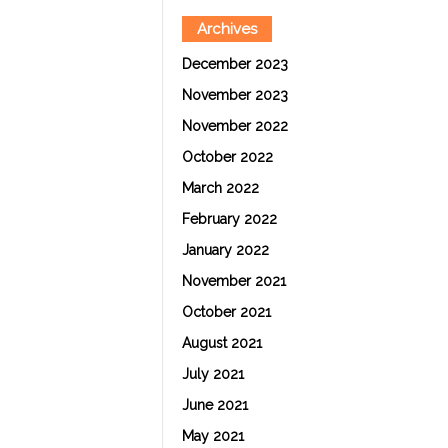
Archives
December 2023
November 2023
November 2022
October 2022
March 2022
February 2022
January 2022
November 2021
October 2021
August 2021
July 2021
June 2021
May 2021