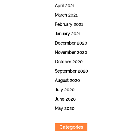
April 2021
March 2021
February 2021
January 2021
December 2020
November 2020
October 2020
September 2020
August 2020
July 2020
June 2020
May 2020
Categories