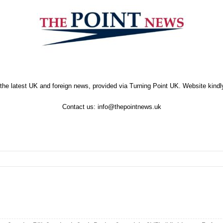
the latest UK and foreign news, provided via Turning Point UK. Website kind
Contact us:
info@thepointnews.uk