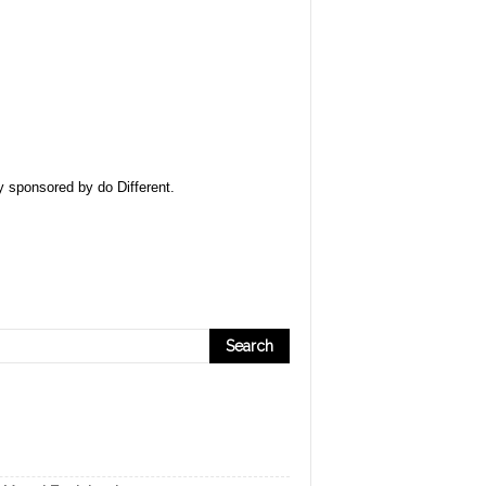
ly sponsored by
do Different
.