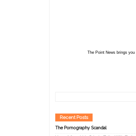
The Point News brings you 
Recent Posts
The Pornography Scandal