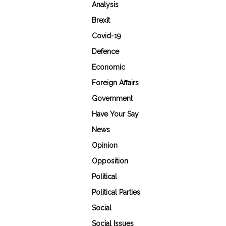
Analysis
Brexit
Covid-19
Defence
Economic
Foreign Affairs
Government
Have Your Say
News
Opinion
Opposition
Political
Political Parties
Social
Social Issues