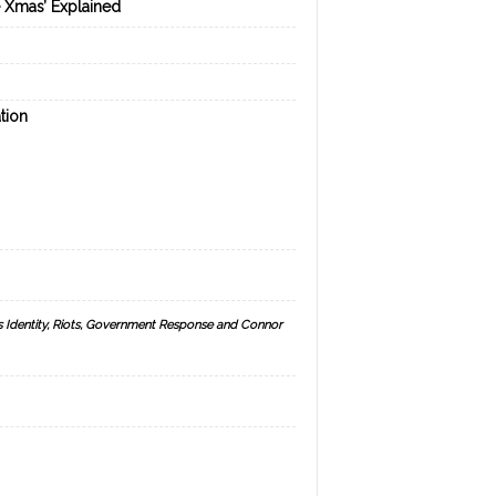
e Xmas’ Explained
tion
s Identity, Riots, Government Response and Connor