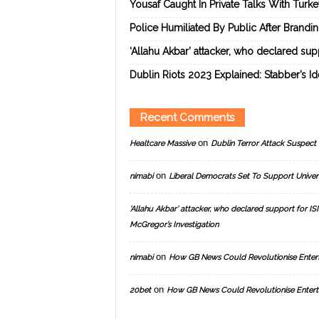
Yousaf Caught In Private Talks With Turk
Police Humiliated By Public After Brandi
‘Allahu Akbar’ attacker, who declared suppo
Dublin Riots 2023 Explained: Stabber’s I
Recent Comments
on
Healtcare Massive
Dublin Terror Attack Suspect 
on
nimabi
Liberal Democrats Set To Support Univer
‘Allahu Akbar’ attacker, who declared support for ISIS
McGregor’s Investigation
on
nimabi
How GB News Could Revolutionise Enter
on
20bet
How GB News Could Revolutionise Entert