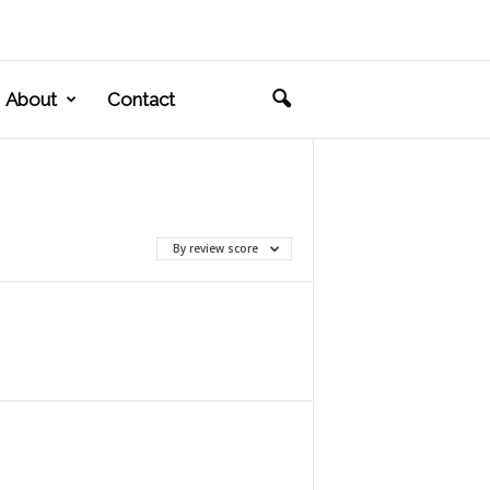
About
Contact
By review score