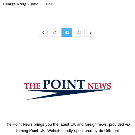
George Greig
-
June 11, 2020
42
43
44
The Point News brings you the latest UK and foreign news, provided via
Turning Point UK. Website kindly sponsored by
do Different
.