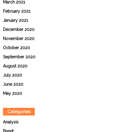
March 2021
February 2021
January 2021
December 2020
November 2020
October 2020
September 2020
August 2020
July 2020
June 2020
May 2020
Categories
Analysis
Brexit