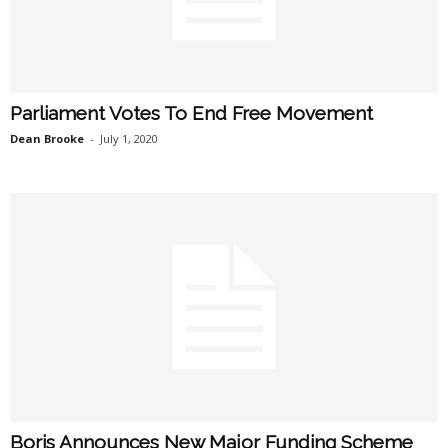
Parliament Votes To End Free Movement
Dean Brooke
-
July 1, 2020
Boris Announces New Major Funding Scheme