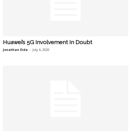
Huawei’s 5G Involvement In Doubt
Jonathan Eida
-
July 6, 2020