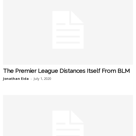
The Premier League Distances Itself From BLM
Jonathan Eida
-
July 1, 2020