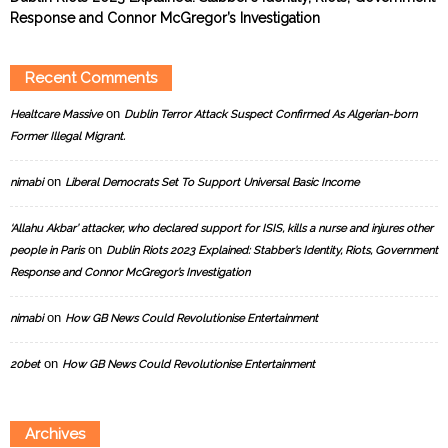
Response and Connor McGregor’s Investigation
Recent Comments
on
Healtcare Massive
Dublin Terror Attack Suspect Confirmed As Algerian-born
Former Illegal Migrant.
on
nimabi
Liberal Democrats Set To Support Universal Basic Income
‘Allahu Akbar’ attacker, who declared support for ISIS, kills a nurse and injures other
on
people in Paris
Dublin Riots 2023 Explained: Stabber’s Identity, Riots, Government
Response and Connor McGregor’s Investigation
on
nimabi
How GB News Could Revolutionise Entertainment
on
20bet
How GB News Could Revolutionise Entertainment
Archives