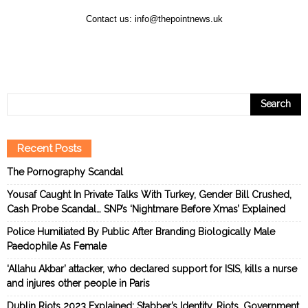
Contact us:
info@thepointnews.uk
Recent Posts
The Pornography Scandal
Yousaf Caught In Private Talks With Turkey, Gender Bill Crushed,
Cash Probe Scandal… SNP’s ‘Nightmare Before Xmas’ Explained
Police Humiliated By Public After Branding Biologically Male
Paedophile As Female
‘Allahu Akbar’ attacker, who declared support for ISIS, kills a nurse
and injures other people in Paris
Dublin Riots 2023 Explained: Stabber’s Identity, Riots, Government