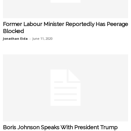
Former Labour Minister Reportedly Has Peerage
Blocked
Jonathan Eida
-
June 11, 2020
Boris Johnson Speaks With President Trump