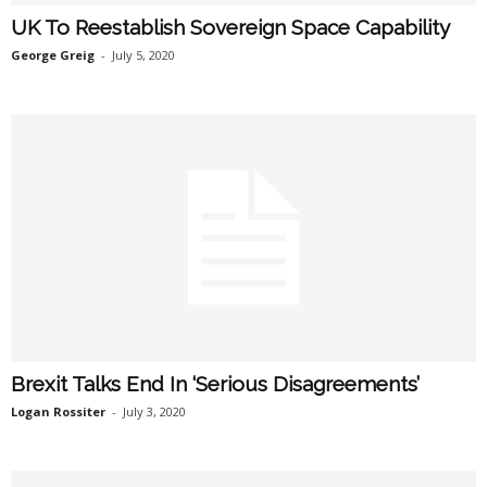
UK To Reestablish Sovereign Space Capability
George Greig
-
July 5, 2020
Brexit Talks End In ‘Serious Disagreements’
Logan Rossiter
-
July 3, 2020