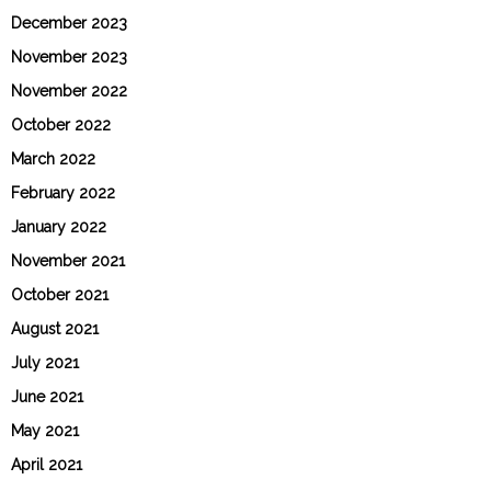
December 2023
November 2023
November 2022
October 2022
March 2022
February 2022
January 2022
November 2021
October 2021
August 2021
July 2021
June 2021
May 2021
April 2021