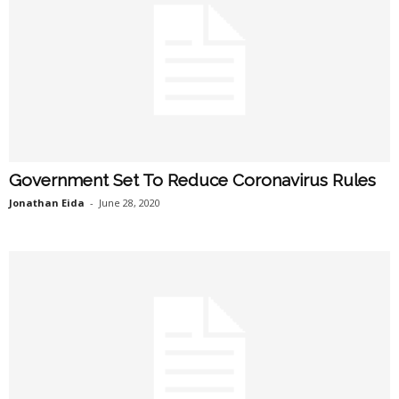
Government Set To Reduce Coronavirus Rules
Jonathan Eida
-
June 28, 2020