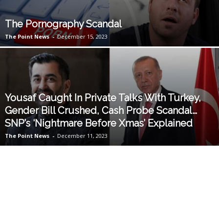
The Pornography Scandal
The Point News
-
December 15, 2023
Yousaf Caught In Private Talks With Turkey,
Gender Bill Crushed, Cash Probe Scandal…
SNP’s ‘Nightmare Before Xmas’ Explained
The Point News
-
December 11, 2023