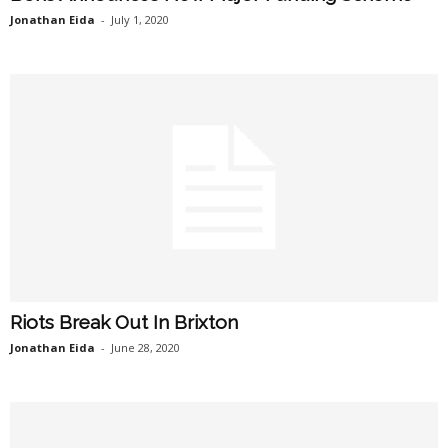
Jonathan Eida
-
July 1, 2020
Riots Break Out In Brixton
Jonathan Eida
-
June 28, 2020