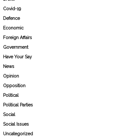
Covid-19
Defence
Economic
Foreign Affairs
Government
Have Your Say
News
Opinion
Opposition
Political
Political Parties
Social
Social Issues
Uncategorized