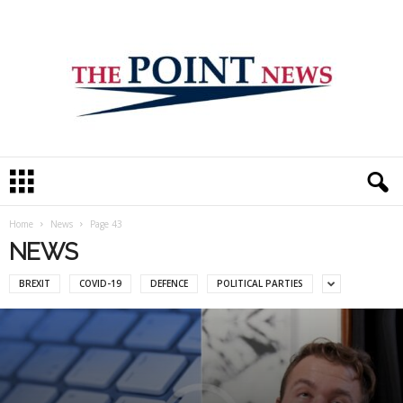
T
h
e
P
Home
News
Page 43
o
NEWS
i
n
BREXIT
COVID-19
DEFENCE
POLITICAL PARTIES
t
N
e
w
s