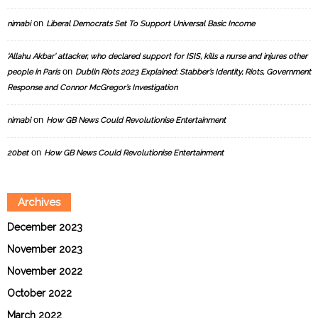
on
nimabi
Liberal Democrats Set To Support Universal Basic Income
‘Allahu Akbar’ attacker, who declared support for ISIS, kills a nurse and injures other
on
people in Paris
Dublin Riots 2023 Explained: Stabber’s Identity, Riots, Government
Response and Connor McGregor’s Investigation
on
nimabi
How GB News Could Revolutionise Entertainment
on
20bet
How GB News Could Revolutionise Entertainment
Archives
December 2023
November 2023
November 2022
October 2022
March 2022