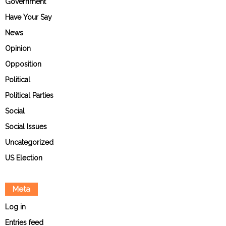
Government
Have Your Say
News
Opinion
Opposition
Political
Political Parties
Social
Social Issues
Uncategorized
US Election
Meta
Log in
Entries feed