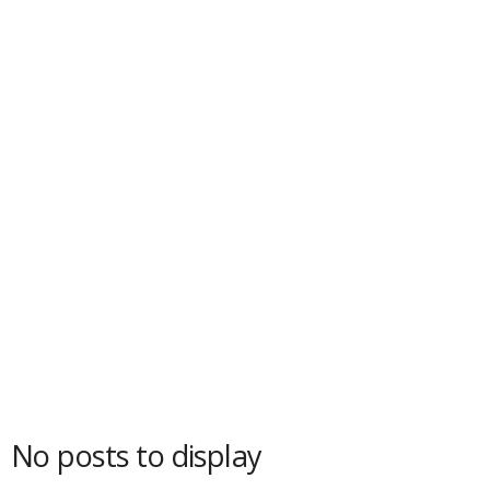
No posts to display