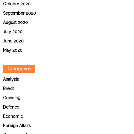
October 2020
September 2020
August 2020
July 2020
June 2020
May 2020
Categories
Analysis
Brexit
Covid-19
Defence
Economic
Foreign Affairs