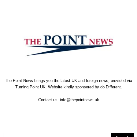
The Point News brings you the latest UK and foreign news, provided via
Turning Point UK. Website kindly sponsored by
do Different
.
Contact us:
info@thepointnews.uk