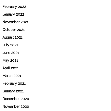
February 2022
January 2022
November 2021
October 2021
August 2021
July 2021
June 2021
May 2021
April 2021
March 2021
February 2021
January 2021
December 2020
November 2020