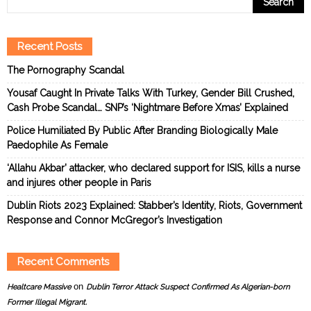
Recent Posts
The Pornography Scandal
Yousaf Caught In Private Talks With Turkey, Gender Bill Crushed,
Cash Probe Scandal… SNP’s ‘Nightmare Before Xmas’ Explained
Police Humiliated By Public After Branding Biologically Male
Paedophile As Female
‘Allahu Akbar’ attacker, who declared support for ISIS, kills a nurse
and injures other people in Paris
Dublin Riots 2023 Explained: Stabber’s Identity, Riots, Government
Response and Connor McGregor’s Investigation
Recent Comments
on
Healtcare Massive
Dublin Terror Attack Suspect Confirmed As Algerian-born
Former Illegal Migrant.