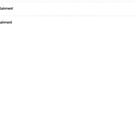
tainment
ainment