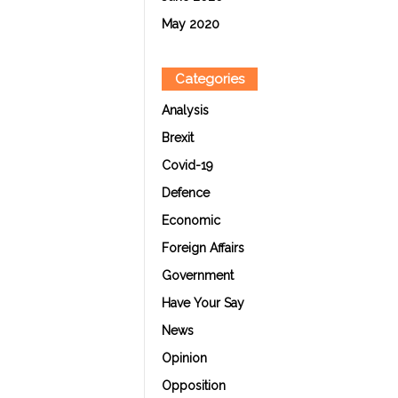
May 2020
Categories
Analysis
Brexit
Covid-19
Defence
Economic
Foreign Affairs
Government
Have Your Say
News
Opinion
Opposition