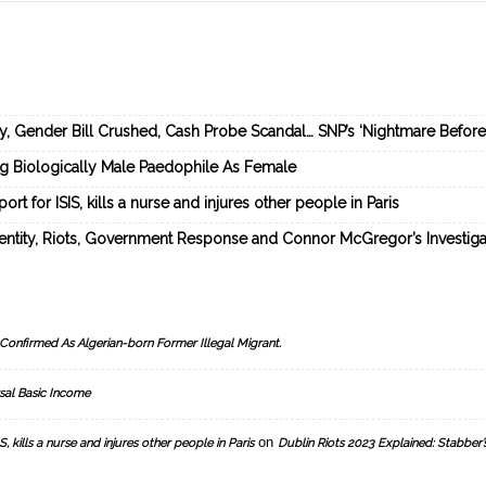
ey, Gender Bill Crushed, Cash Probe Scandal… SNP’s ‘Nightmare Befor
ng Biologically Male Paedophile As Female
rt for ISIS, kills a nurse and injures other people in Paris
dentity, Riots, Government Response and Connor McGregor’s Investiga
Confirmed As Algerian-born Former Illegal Migrant.
sal Basic Income
on
, kills a nurse and injures other people in Paris
Dublin Riots 2023 Explained: Stabber’