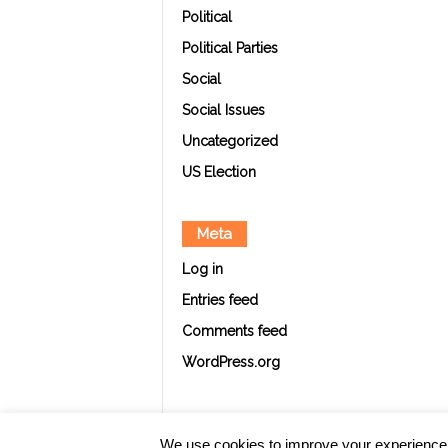
Political
Political Parties
Social
Social Issues
Uncategorized
US Election
Meta
Log in
Entries feed
Comments feed
WordPress.org
We use cookies to improve your experience. Y