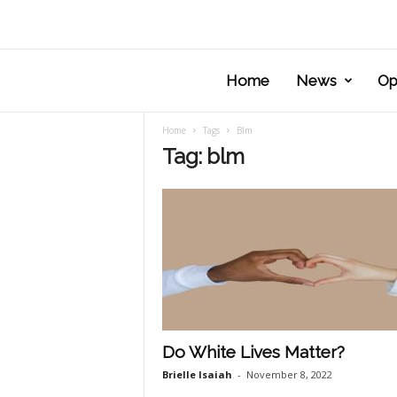
Home
News
Op
Home
Tags
Blm
Tag: blm
Do White Lives Matter?
Brielle Isaiah
-
November 8, 2022