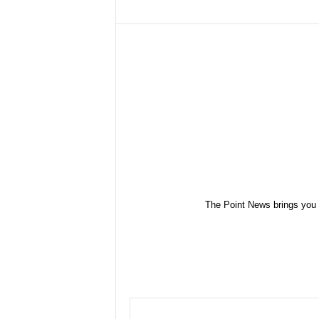
The Point News brings you 