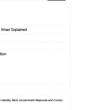
e Xmas’ Explained
tion
s Identity, Riots, Government Response and Connor