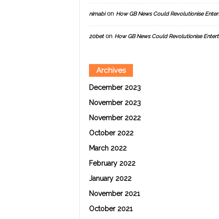
on
nimabi
How GB News Could Revolutionise Enter
on
20bet
How GB News Could Revolutionise Entert
Archives
December 2023
November 2023
November 2022
October 2022
March 2022
February 2022
January 2022
November 2021
October 2021