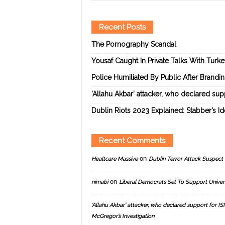
Recent Posts
The Pornography Scandal
Yousaf Caught In Private Talks With Turk
Police Humiliated By Public After Brandi
‘Allahu Akbar’ attacker, who declared suppo
Dublin Riots 2023 Explained: Stabber’s I
Recent Comments
on
Healtcare Massive
Dublin Terror Attack Suspect 
on
nimabi
Liberal Democrats Set To Support Univer
‘Allahu Akbar’ attacker, who declared support for ISIS
McGregor’s Investigation