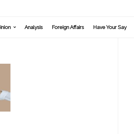
inion
Analysis
Foreign Affairs
Have Your Say