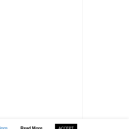
tings
Read More
ACCEPT