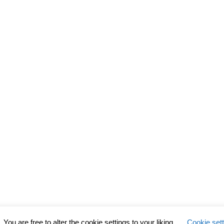
ou are free to alter the cookie settings to your liking.
Cookie set