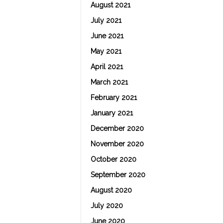
August 2021
July 2021
June 2021
May 2021
April 2021
March 2021
February 2021
January 2021
December 2020
November 2020
October 2020
September 2020
August 2020
July 2020
June 2020