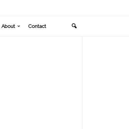
About
Contact