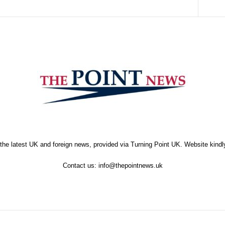
the latest UK and foreign news, provided via Turning Point UK. Website kind
Contact us:
info@thepointnews.uk