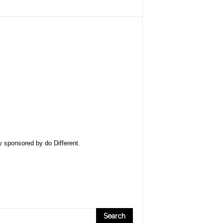
ly sponsored by
do Different
.