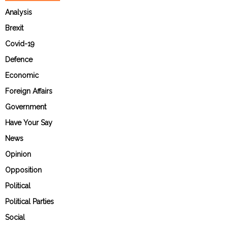
Analysis
Brexit
Covid-19
Defence
Economic
Foreign Affairs
Government
Have Your Say
News
Opinion
Opposition
Political
Political Parties
Social