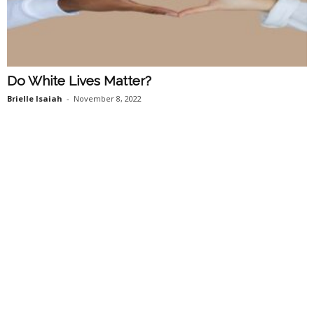
Do White Lives Matter?
Brielle Isaiah
-
November 8, 2022