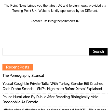
The Point News brings you the latest UK and foreign news, provided via
Turning Point UK. Website kindly sponsored by
do Different
.
Contact us:
info@thepointnews.uk
Recent Posts
The Pornography Scandal
Yousaf Caught In Private Talks With Turkey, Gender Bill Crushed,
Cash Probe Scandal… SNP’s ‘Nightmare Before Xmas’ Explained
Police Humiliated By Public After Branding Biologically Male
Paedophile As Female