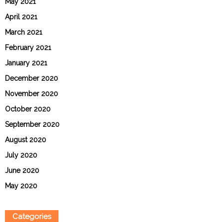
May 2021
April 2021
March 2021
February 2021
January 2021
December 2020
November 2020
October 2020
September 2020
August 2020
July 2020
June 2020
May 2020
Categories