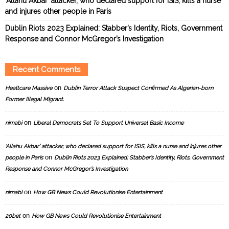
‘Allahu Akbar’ attacker, who declared support for ISIS, kills a nurse
and injures other people in Paris
Dublin Riots 2023 Explained: Stabber’s Identity, Riots, Government
Response and Connor McGregor’s Investigation
Recent Comments
on
Healtcare Massive
Dublin Terror Attack Suspect Confirmed As Algerian-born
Former Illegal Migrant.
on
nimabi
Liberal Democrats Set To Support Universal Basic Income
‘Allahu Akbar’ attacker, who declared support for ISIS, kills a nurse and injures other
on
people in Paris
Dublin Riots 2023 Explained: Stabber’s Identity, Riots, Government
Response and Connor McGregor’s Investigation
on
nimabi
How GB News Could Revolutionise Entertainment
on
20bet
How GB News Could Revolutionise Entertainment