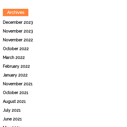
Archives
December 2023
November 2023
November 2022
October 2022
March 2022
February 2022
January 2022
November 2021
October 2021
August 2021
July 2021
June 2021