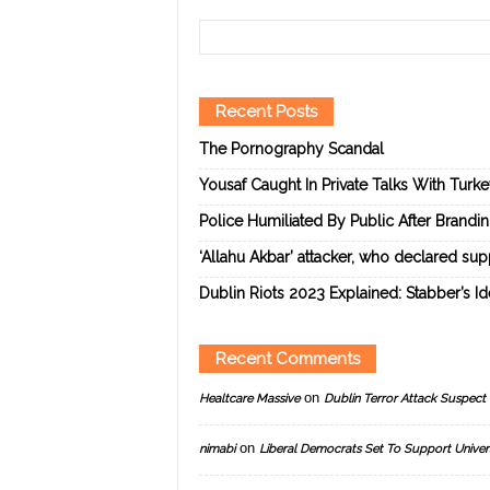
Recent Posts
The Pornography Scandal
Yousaf Caught In Private Talks With Turk
Police Humiliated By Public After Brandi
‘Allahu Akbar’ attacker, who declared suppo
Dublin Riots 2023 Explained: Stabber’s I
Recent Comments
on
Healtcare Massive
Dublin Terror Attack Suspect 
on
nimabi
Liberal Democrats Set To Support Univer