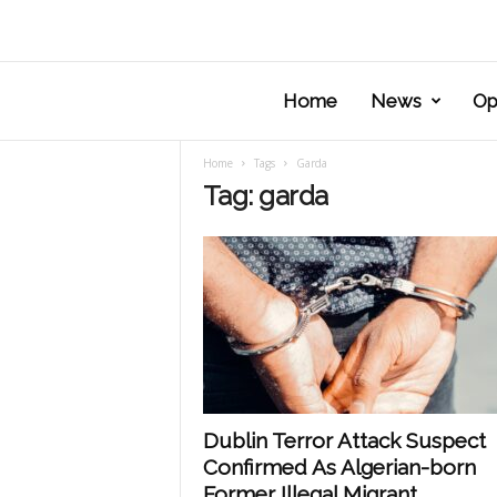
Home
News
Op
Home
Tags
Garda
Tag: garda
Dublin Terror Attack Suspect
Confirmed As Algerian-born
Former Illegal Migrant.