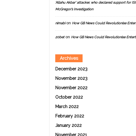
‘Allahu Akbar’ attacker, who declared support for ISIS
McGregor’s Investigation
on
nimabi
How GB News Could Revolutionise Enter
on
20bet
How GB News Could Revolutionise Entert
Archives
December 2023
November 2023
November 2022
October 2022
March 2022
February 2022
January 2022
November 2021