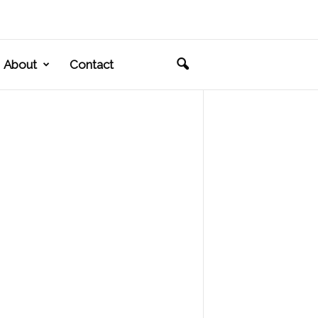
About
Contact