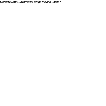
s Identity, Riots, Government Response and Connor