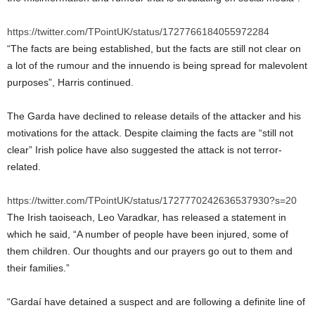
https://twitter.com/TPointUK/status/1727766184055972284
“The facts are being established, but the facts are still not clear on
a lot of the rumour and the innuendo is being spread for malevolent
purposes”, Harris continued.
The Garda have declined to release details of the attacker and his
motivations for the attack. Despite claiming the facts are “still not
clear” Irish police have also suggested the attack is not terror-
related.
https://twitter.com/TPointUK/status/1727770242636537930?s=20
The Irish taoiseach, Leo Varadkar, has released a statement in
which he said, “A number of people have been injured, some of
them children. Our thoughts and our prayers go out to them and
their families.”
“Gardaí have detained a suspect and are following a definite line of