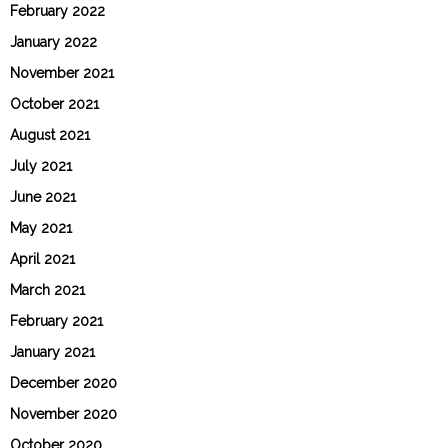
February 2022
January 2022
November 2021
October 2021
August 2021
July 2021
June 2021
May 2021
April 2021
March 2021
February 2021
January 2021
December 2020
November 2020
October 2020