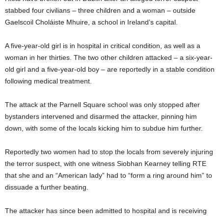
stabbed four civilians – three children and a woman – outside
Gaelscoil Choláiste Mhuire, a school in Ireland’s capital.
A five-year-old girl is in hospital in critical condition, as well as a
woman in her thirties. The two other children attacked – a six-year-
old girl and a five-year-old boy – are reportedly in a stable condition
following medical treatment.
The attack at the Parnell Square school was only stopped after
bystanders intervened and disarmed the attacker, pinning him
down, with some of the locals kicking him to subdue him further.
Reportedly two women had to stop the locals from severely injuring
the terror suspect, with one witness Siobhan Kearney telling RTE
that she and an “American lady” had to “form a ring around him” to
dissuade a further beating.
The attacker has since been admitted to hospital and is receiving