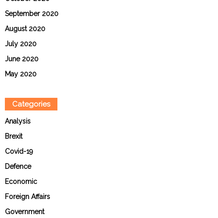
September 2020
August 2020
July 2020
June 2020
May 2020
Categories
Analysis
Brexit
Covid-19
Defence
Economic
Foreign Affairs
Government