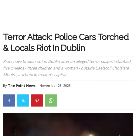
Terror Attack: Police Cars Torched
& Locals Riot In Dublin
Riots have broken out in Dublin after an alleged terror suspect stabbed
five civilians - three children and a woman - outside Gaelscoil Choláiste
Mhuire, a school in Ireland’s capital.
By
The Point News
-
November 23, 2023