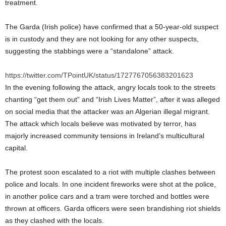
treatment.
The Garda (Irish police) have confirmed that a 50-year-old suspect
is in custody and they are not looking for any other suspects,
suggesting the stabbings were a “standalone” attack.
https://twitter.com/TPointUK/status/1727767056383201623
In the evening following the attack, angry locals took to the streets
chanting “get them out” and “Irish Lives Matter”, after it was alleged
on social media that the attacker was an Algerian illegal migrant.
The attack which locals believe was motivated by terror, has
majorly increased community tensions in Ireland’s multicultural
capital.
The protest soon escalated to a riot with multiple clashes between
police and locals. In one incident fireworks were shot at the police,
in another police cars and a tram were torched and bottles were
thrown at officers. Garda officers were seen brandishing riot shields
as they clashed with the locals.