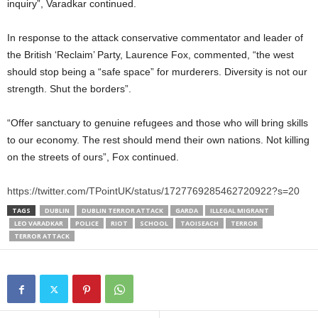
inquiry”, Varadkar continued.
In response to the attack conservative commentator and leader of
the British ‘Reclaim’ Party, Laurence Fox, commented, “the west
should stop being a “safe space” for murderers. Diversity is not our
strength. Shut the borders”.
“Offer sanctuary to genuine refugees and those who will bring skills
to our economy. The rest should mend their own nations. Not killing
on the streets of ours”, Fox continued.
https://twitter.com/TPointUK/status/1727769285462720922?s=20
TAGS
DUBLIN
DUBLIN TERROR ATTACK
GARDA
ILLEGAL MIGRANT
LEO VARADKAR
POLICE
RIOT
SCHOOL
TAOISEACH
TERROR
TERROR ATTACK