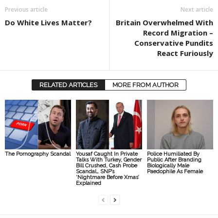
Previous article
Next article
Do White Lives Matter?
Britain Overwhelmed With
Record Migration –
Conservative Pundits
React Furiously
RELATED ARTICLES
MORE FROM AUTHOR
The Pornography Scandal
Yousaf Caught In Private
Police Humiliated By
Talks With Turkey, Gender
Public After Branding
Bill Crushed, Cash Probe
Biologically Male
Scandal… SNP’s
Paedophile As Female
‘Nightmare Before Xmas’
Explained