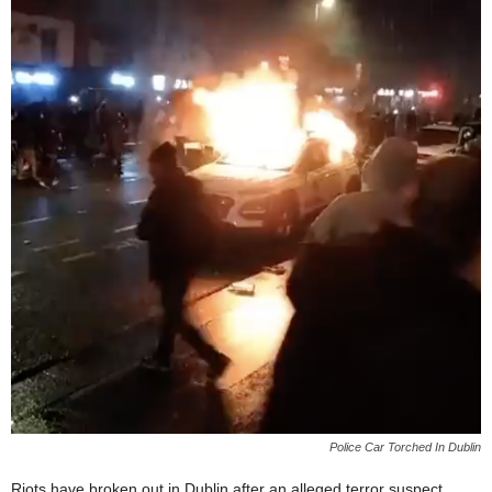
Police Car Torched In Dublin
Riots have broken out in Dublin after an alleged terror suspect