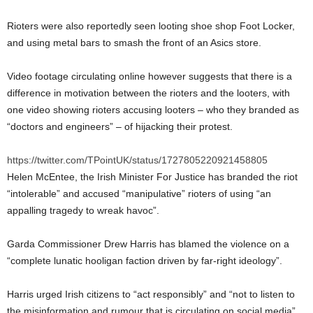
Rioters were also reportedly seen looting shoe shop Foot Locker,
and using metal bars to smash the front of an Asics store.
Video footage circulating online however suggests that there is a
difference in motivation between the rioters and the looters, with
one video showing rioters accusing looters – who they branded as
“doctors and engineers” – of hijacking their protest.
https://twitter.com/TPointUK/status/1727805220921458805
Helen McEntee, the Irish Minister For Justice has branded the riot
“intolerable” and accused “manipulative” rioters of using “an
appalling tragedy to wreak havoc”.
Garda Commissioner Drew Harris has blamed the violence on a
“complete lunatic hooligan faction driven by far-right ideology”.
Harris urged Irish citizens to “act responsibly” and “not to listen to
the misinformation and rumour that is circulating on social media”.