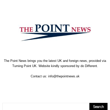
The Point News brings you the latest UK and foreign news, provided via
Turning Point UK. Website kindly sponsored by
do Different
.
Contact us:
info@thepointnews.uk