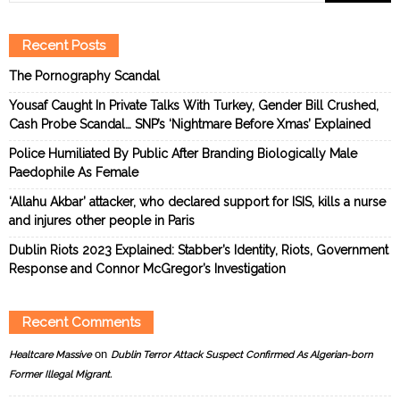
Recent Posts
The Pornography Scandal
Yousaf Caught In Private Talks With Turkey, Gender Bill Crushed,
Cash Probe Scandal… SNP’s ‘Nightmare Before Xmas’ Explained
Police Humiliated By Public After Branding Biologically Male
Paedophile As Female
‘Allahu Akbar’ attacker, who declared support for ISIS, kills a nurse
and injures other people in Paris
Dublin Riots 2023 Explained: Stabber’s Identity, Riots, Government
Response and Connor McGregor’s Investigation
Recent Comments
on
Healtcare Massive
Dublin Terror Attack Suspect Confirmed As Algerian-born
Former Illegal Migrant.