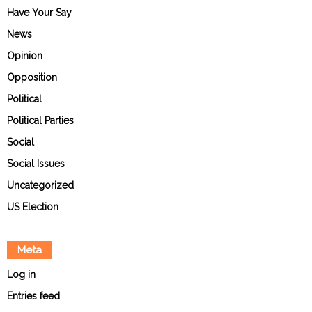
Have Your Say
News
Opinion
Opposition
Political
Political Parties
Social
Social Issues
Uncategorized
US Election
Meta
Log in
Entries feed