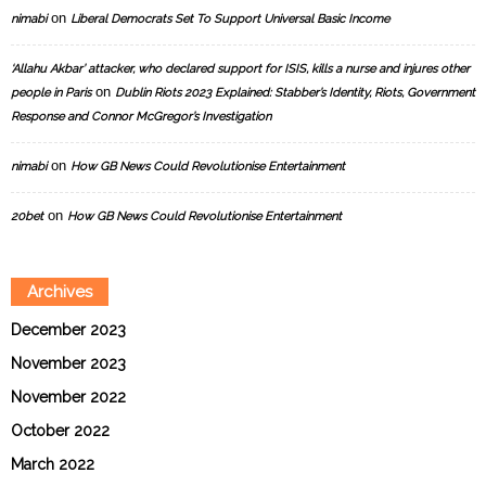
on
nimabi
Liberal Democrats Set To Support Universal Basic Income
‘Allahu Akbar’ attacker, who declared support for ISIS, kills a nurse and injures other
on
people in Paris
Dublin Riots 2023 Explained: Stabber’s Identity, Riots, Government
Response and Connor McGregor’s Investigation
on
nimabi
How GB News Could Revolutionise Entertainment
on
20bet
How GB News Could Revolutionise Entertainment
Archives
December 2023
November 2023
November 2022
October 2022
March 2022