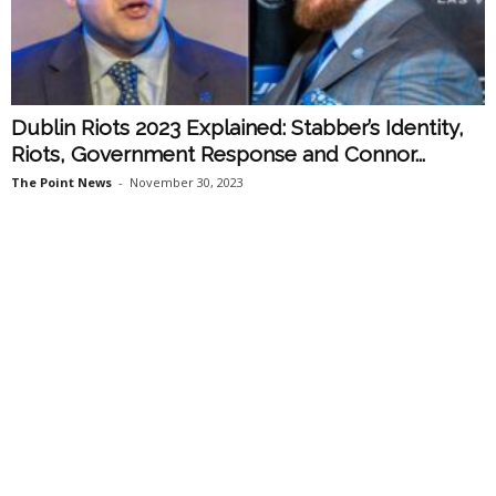
Dublin Riots 2023 Explained: Stabber’s Identity,
Riots, Government Response and Connor...
The Point News
-
November 30, 2023