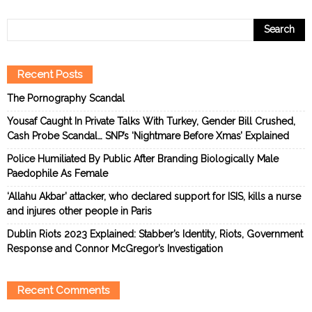
Recent Posts
The Pornography Scandal
Yousaf Caught In Private Talks With Turkey, Gender Bill Crushed,
Cash Probe Scandal… SNP’s ‘Nightmare Before Xmas’ Explained
Police Humiliated By Public After Branding Biologically Male
Paedophile As Female
‘Allahu Akbar’ attacker, who declared support for ISIS, kills a nurse
and injures other people in Paris
Dublin Riots 2023 Explained: Stabber’s Identity, Riots, Government
Response and Connor McGregor’s Investigation
Recent Comments