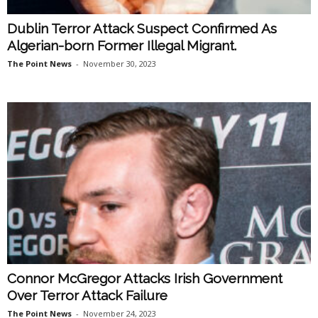
Dublin Terror Attack Suspect Confirmed As
Algerian-born Former Illegal Migrant.
The Point News
-
November 30, 2023
Connor McGregor Attacks Irish Government
Over Terror Attack Failure
The Point News
-
November 24, 2023