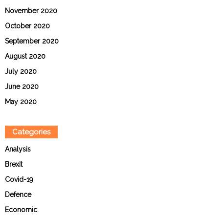
November 2020
October 2020
September 2020
August 2020
July 2020
June 2020
May 2020
Categories
Analysis
Brexit
Covid-19
Defence
Economic