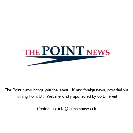
The Point News brings you the latest UK and foreign news, provided via
Turning Point UK. Website kindly sponsored by
do Different
.
Contact us:
info@thepointnews.uk