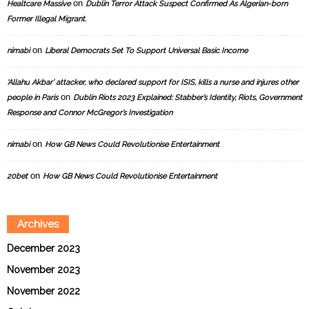
on
Healtcare Massive
Dublin Terror Attack Suspect Confirmed As Algerian-born
Former Illegal Migrant.
on
nimabi
Liberal Democrats Set To Support Universal Basic Income
‘Allahu Akbar’ attacker, who declared support for ISIS, kills a nurse and injures other
on
people in Paris
Dublin Riots 2023 Explained: Stabber’s Identity, Riots, Government
Response and Connor McGregor’s Investigation
on
nimabi
How GB News Could Revolutionise Entertainment
on
20bet
How GB News Could Revolutionise Entertainment
Archives
December 2023
November 2023
November 2022