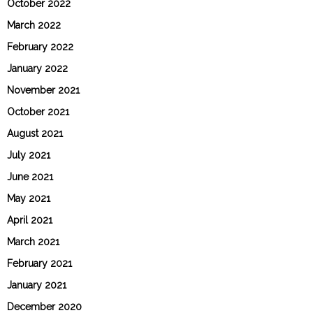
October 2022
March 2022
February 2022
January 2022
November 2021
October 2021
August 2021
July 2021
June 2021
May 2021
April 2021
March 2021
February 2021
January 2021
December 2020