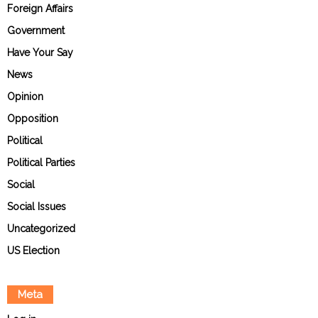
Foreign Affairs
Government
Have Your Say
News
Opinion
Opposition
Political
Political Parties
Social
Social Issues
Uncategorized
US Election
Meta