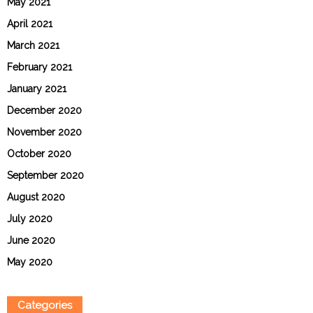
May 2021
April 2021
March 2021
February 2021
January 2021
December 2020
November 2020
October 2020
September 2020
August 2020
July 2020
June 2020
May 2020
Categories