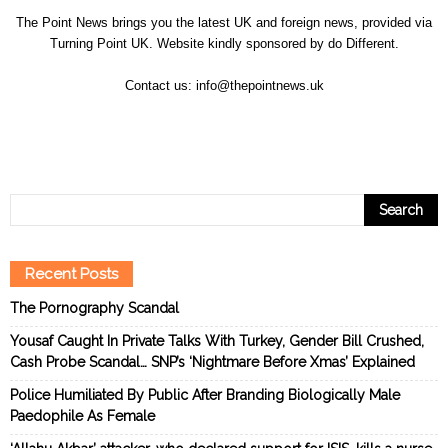
The Point News brings you the latest UK and foreign news, provided via
Turning Point UK. Website kindly sponsored by
do Different
.
Contact us:
info@thepointnews.uk
Recent Posts
The Pornography Scandal
Yousaf Caught In Private Talks With Turkey, Gender Bill Crushed,
Cash Probe Scandal… SNP’s ‘Nightmare Before Xmas’ Explained
Police Humiliated By Public After Branding Biologically Male
Paedophile As Female