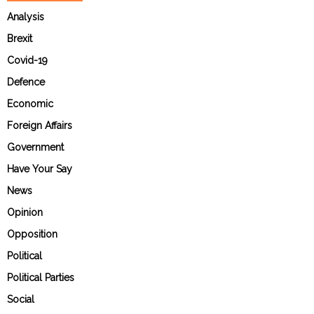
Analysis
Brexit
Covid-19
Defence
Economic
Foreign Affairs
Government
Have Your Say
News
Opinion
Opposition
Political
Political Parties
Social