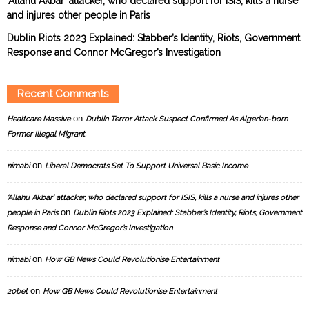
‘Allahu Akbar’ attacker, who declared support for ISIS, kills a nurse
and injures other people in Paris
Dublin Riots 2023 Explained: Stabber’s Identity, Riots, Government
Response and Connor McGregor’s Investigation
Recent Comments
on
Healtcare Massive
Dublin Terror Attack Suspect Confirmed As Algerian-born
Former Illegal Migrant.
on
nimabi
Liberal Democrats Set To Support Universal Basic Income
‘Allahu Akbar’ attacker, who declared support for ISIS, kills a nurse and injures other
on
people in Paris
Dublin Riots 2023 Explained: Stabber’s Identity, Riots, Government
Response and Connor McGregor’s Investigation
on
nimabi
How GB News Could Revolutionise Entertainment
on
20bet
How GB News Could Revolutionise Entertainment