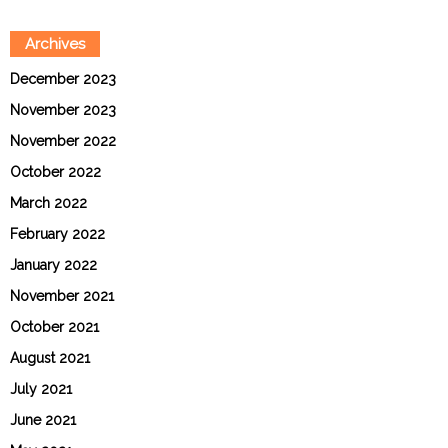
Archives
December 2023
November 2023
November 2022
October 2022
March 2022
February 2022
January 2022
November 2021
October 2021
August 2021
July 2021
June 2021