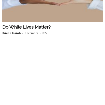
Do White Lives Matter?
Brielle Isaiah
-
November 8, 2022