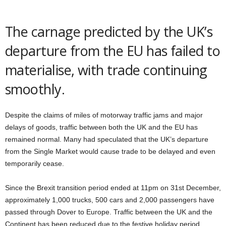
The carnage predicted by the UK’s
departure from the EU has failed to
materialise, with trade continuing
smoothly.
Despite the claims of miles of motorway traffic jams and major
delays of goods, traffic between both the UK and the EU has
remained normal. Many had speculated that the UK’s departure
from the Single Market would cause trade to be delayed and even
temporarily cease.
Since the Brexit transition period ended at 11pm on 31st December,
approximately 1,000 trucks, 500 cars and 2,000 passengers have
passed through Dover to Europe. Traffic between the UK and the
Continent has been reduced due to the festive holiday period.