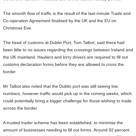
The smooth flow of traffic is the result of the last-minute Trade and
Co-operation Agreement finalised by the UK and the EU on
Christmas Eve.
The head of customs at Dublin Port, Tom Talbot, said there had
been little to no issues regarding the crossings between Ireland and
the UK mainland. Hauliers and lorry drivers are required to fill out
customs declaration forms before they are allowed to cross the
border.
Mr Talbot also noted that the Dublin port was still seeing low
numbers, however traffic would pick up in the coming weeks, which
could potentially bring a bigger challenge for those wishing to trade
across the border.
A trusted trader scheme has been established, to minimise the
amount of businesses needing to fill out forms. Around 92 percent