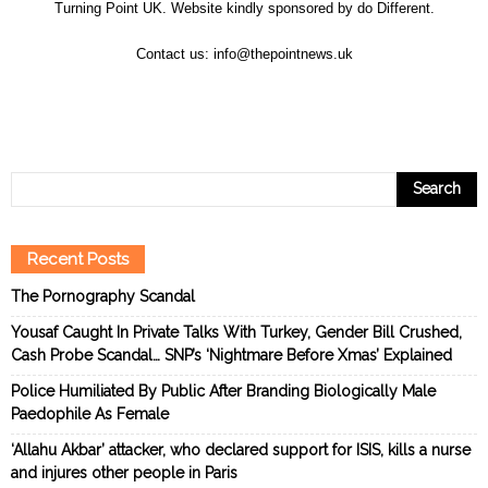
Turning Point UK. Website kindly sponsored by
do Different
.
Contact us:
info@thepointnews.uk
Recent Posts
The Pornography Scandal
Yousaf Caught In Private Talks With Turkey, Gender Bill Crushed,
Cash Probe Scandal… SNP’s ‘Nightmare Before Xmas’ Explained
Police Humiliated By Public After Branding Biologically Male
Paedophile As Female
‘Allahu Akbar’ attacker, who declared support for ISIS, kills a nurse
and injures other people in Paris