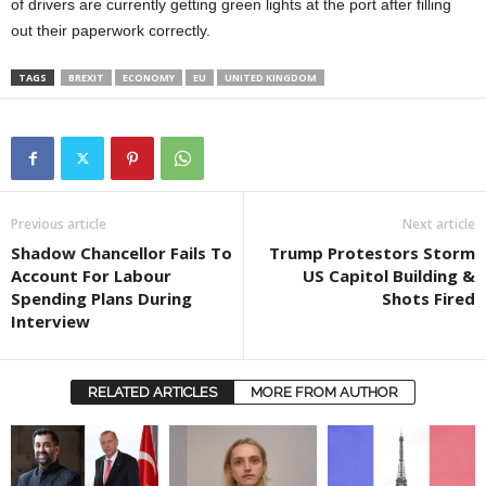
of drivers are currently getting green lights at the port after filling
out their paperwork correctly.
TAGS
BREXIT
ECONOMY
EU
UNITED KINGDOM
Previous article
Next article
Shadow Chancellor Fails To
Trump Protestors Storm
Account For Labour
US Capitol Building &
Spending Plans During
Shots Fired
Interview
RELATED ARTICLES
MORE FROM AUTHOR