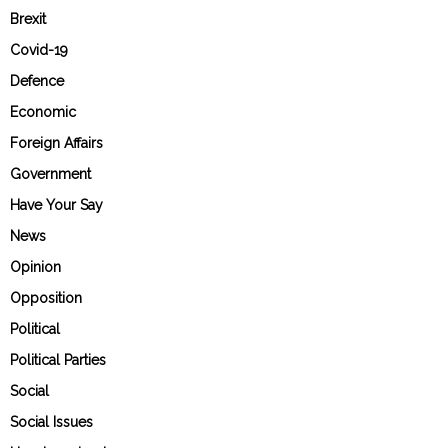
Brexit
Covid-19
Defence
Economic
Foreign Affairs
Government
Have Your Say
News
Opinion
Opposition
Political
Political Parties
Social
Social Issues