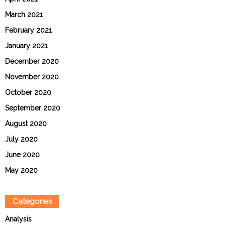
March 2021
February 2021
January 2021
December 2020
November 2020
October 2020
September 2020
August 2020
July 2020
June 2020
May 2020
Categories
Analysis