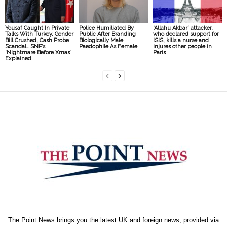
Yousaf Caught In Private
Police Humiliated By
‘Allahu Akbar’ attacker,
Talks With Turkey, Gender
Public After Branding
who declared support for
Bill Crushed, Cash Probe
Biologically Male
ISIS, kills a nurse and
Scandal… SNP’s
Paedophile As Female
injures other people in
‘Nightmare Before Xmas’
Paris
Explained
The Point News brings you the latest UK and foreign news, provided via