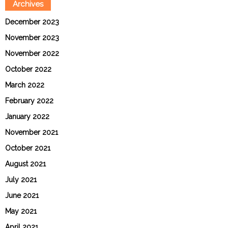
Archives
December 2023
November 2023
November 2022
October 2022
March 2022
February 2022
January 2022
November 2021
October 2021
August 2021
July 2021
June 2021
May 2021
April 2021