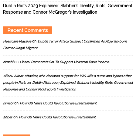
Dublin Riots 2023 Explained: Stabber’s Identity, Riots, Government
Response and Connor McGregor’s Investigation
Recent Comments
on
Healtcare Massive
Dublin Terror Attack Suspect Confirmed As Algerian-born
Former Illegal Migrant.
on
nimabi
Liberal Democrats Set To Support Universal Basic Income
‘Allahu Akbar’ attacker, who declared support for ISIS, kills a nurse and injures other
on
people in Paris
Dublin Riots 2023 Explained: Stabber’s Identity, Riots, Government
Response and Connor McGregor’s Investigation
on
nimabi
How GB News Could Revolutionise Entertainment
on
20bet
How GB News Could Revolutionise Entertainment