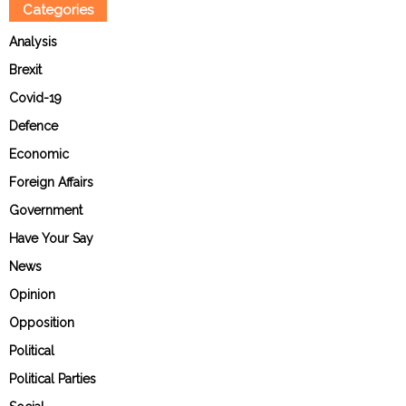
Categories
Analysis
Brexit
Covid-19
Defence
Economic
Foreign Affairs
Government
Have Your Say
News
Opinion
Opposition
Political
Political Parties