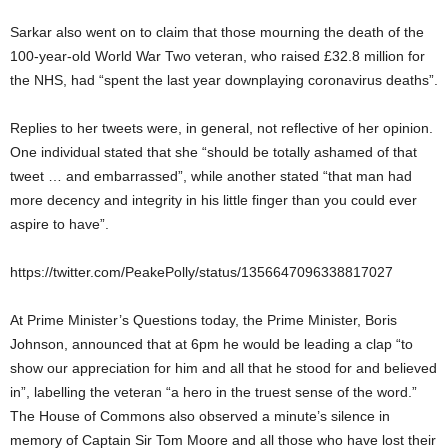
Sarkar also went on to claim that those mourning the death of the
100-year-old World War Two veteran, who raised £32.8 million for
the NHS, had “spent the last year downplaying coronavirus deaths”.
Replies to her tweets were, in general, not reflective of her opinion.
One individual stated that she “should be totally ashamed of that
tweet … and embarrassed”, while another stated “that man had
more decency and integrity in his little finger than you could ever
aspire to have”.
https://twitter.com/PeakePolly/status/1356647096338817027
At Prime Minister’s Questions today, the Prime Minister, Boris
Johnson, announced that at 6pm he would be leading a clap “to
show our appreciation for him and all that he stood for and believed
in”, labelling the veteran “a hero in the truest sense of the word.”
The House of Commons also observed a minute’s silence in
memory of Captain Sir Tom Moore and all those who have lost their