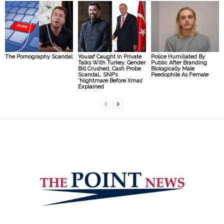
The Pornography Scandal
Yousaf Caught In Private
Police Humiliated By
Talks With Turkey, Gender
Public After Branding
Bill Crushed, Cash Probe
Biologically Male
Scandal… SNP’s
Paedophile As Female
‘Nightmare Before Xmas’
Explained