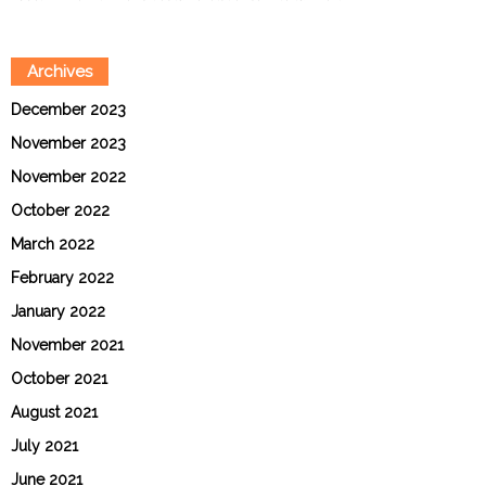
Archives
December 2023
November 2023
November 2022
October 2022
March 2022
February 2022
January 2022
November 2021
October 2021
August 2021
July 2021
June 2021