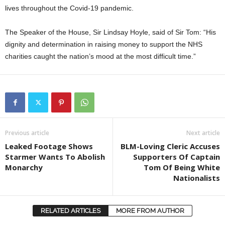
lives throughout the Covid-19 pandemic.
The Speaker of the House, Sir Lindsay Hoyle, said of Sir Tom: “His
dignity and determination in raising money to support the NHS
charities caught the nation’s mood at the most difficult time.”
Previous article
Next article
Leaked Footage Shows
BLM-Loving Cleric Accuses
Starmer Wants To Abolish
Supporters Of Captain
Monarchy
Tom Of Being White
Nationalists
RELATED ARTICLES
MORE FROM AUTHOR