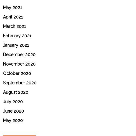
May 2021
April 2021
March 2021
February 2021
January 2021
December 2020
November 2020
October 2020
September 2020
August 2020
July 2020
June 2020
May 2020