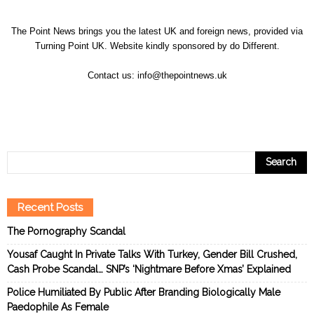
The Point News brings you the latest UK and foreign news, provided via
Turning Point UK. Website kindly sponsored by
do Different
.
Contact us:
info@thepointnews.uk
Recent Posts
The Pornography Scandal
Yousaf Caught In Private Talks With Turkey, Gender Bill Crushed,
Cash Probe Scandal… SNP’s ‘Nightmare Before Xmas’ Explained
Police Humiliated By Public After Branding Biologically Male
Paedophile As Female