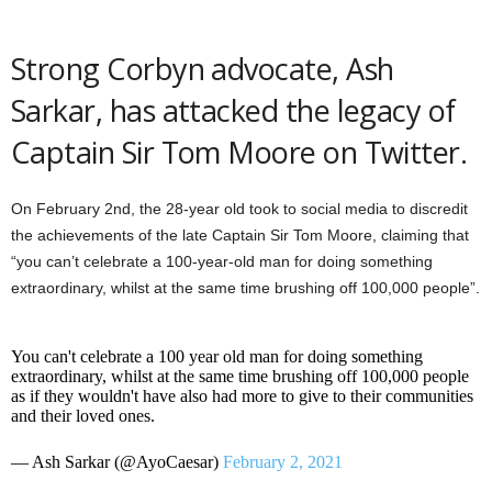
Strong Corbyn advocate, Ash
Sarkar, has attacked the legacy of
Captain Sir Tom Moore on Twitter.
On February 2nd, the 28-year old took to social media to discredit
the achievements of the late Captain Sir Tom Moore, claiming that
“you can’t celebrate a 100-year-old man for doing something
extraordinary, whilst at the same time brushing off 100,000 people”.
You can't celebrate a 100 year old man for doing something
extraordinary, whilst at the same time brushing off 100,000 people
as if they wouldn't have also had more to give to their communities
and their loved ones.
— Ash Sarkar (@AyoCaesar)
February 2, 2021