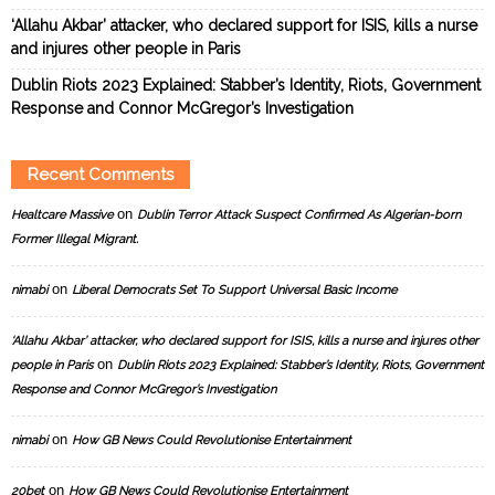
‘Allahu Akbar’ attacker, who declared support for ISIS, kills a nurse
and injures other people in Paris
Dublin Riots 2023 Explained: Stabber’s Identity, Riots, Government
Response and Connor McGregor’s Investigation
Recent Comments
on
Healtcare Massive
Dublin Terror Attack Suspect Confirmed As Algerian-born
Former Illegal Migrant.
on
nimabi
Liberal Democrats Set To Support Universal Basic Income
‘Allahu Akbar’ attacker, who declared support for ISIS, kills a nurse and injures other
on
people in Paris
Dublin Riots 2023 Explained: Stabber’s Identity, Riots, Government
Response and Connor McGregor’s Investigation
on
nimabi
How GB News Could Revolutionise Entertainment
on
20bet
How GB News Could Revolutionise Entertainment