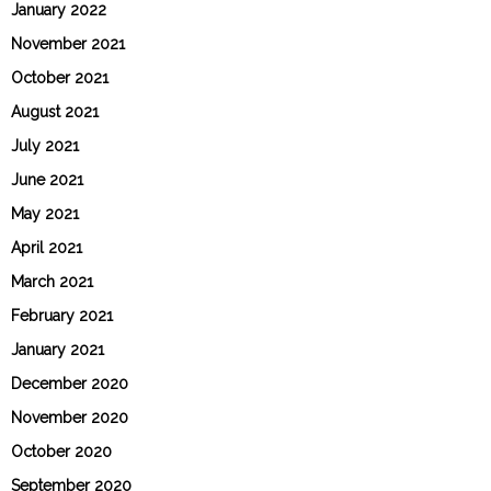
January 2022
November 2021
October 2021
August 2021
July 2021
June 2021
May 2021
April 2021
March 2021
February 2021
January 2021
December 2020
November 2020
October 2020
September 2020