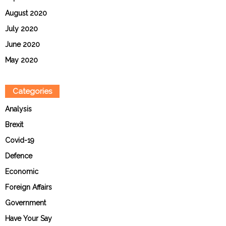
August 2020
July 2020
June 2020
May 2020
Categories
Analysis
Brexit
Covid-19
Defence
Economic
Foreign Affairs
Government
Have Your Say