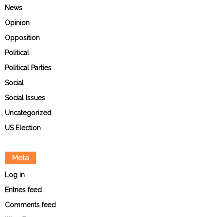
News
Opinion
Opposition
Political
Political Parties
Social
Social Issues
Uncategorized
US Election
Meta
Log in
Entries feed
Comments feed