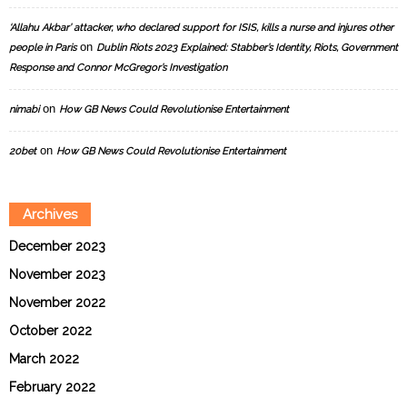
‘Allahu Akbar’ attacker, who declared support for ISIS, kills a nurse and injures other
on
people in Paris
Dublin Riots 2023 Explained: Stabber’s Identity, Riots, Government
Response and Connor McGregor’s Investigation
on
nimabi
How GB News Could Revolutionise Entertainment
on
20bet
How GB News Could Revolutionise Entertainment
Archives
December 2023
November 2023
November 2022
October 2022
March 2022
February 2022