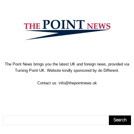
The Point News brings you the latest UK and foreign news, provided via
Turning Point UK. Website kindly sponsored by
do Different
.
Contact us:
info@thepointnews.uk