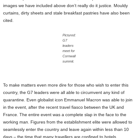
images we have included above don’t really do it justice. Mouldy
curtains, dirty sheets and stale breakfast pastries have also been
cited.
Pictured:
G7
leaders
meet for
Cornwall
summit.
To make matters even more dire for those who wish to enter this
country, the G7 leaders were all able to circumvent any kind of
quarantine. Even globalist icon Emmanuel Macron was able to join
in the event, after the recent travel fiasco between the UK and
France. The entire event was a complete slap in the face to the
working man. Figures from the establishment elite were allowed to
seamlessly enter the country and leave again within less than 10
days – the time that many travellers are confined to hotels.