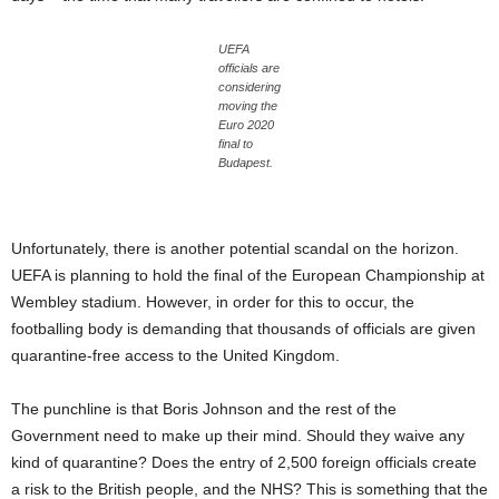
UEFA
officials are
considering
moving the
Euro 2020
final to
Budapest.
Unfortunately, there is another potential scandal on the horizon.
UEFA is planning to hold the final of the European Championship at
Wembley stadium. However, in order for this to occur, the
footballing body is demanding that thousands of officials are given
quarantine-free access to the United Kingdom.
The punchline is that Boris Johnson and the rest of the
Government need to make up their mind. Should they waive any
kind of quarantine? Does the entry of 2,500 foreign officials create
a risk to the British people, and the NHS? This is something that the