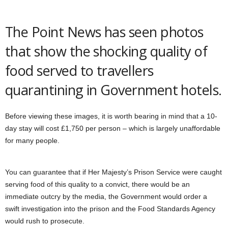
The Point News has seen photos
that show the shocking quality of
food served to travellers
quarantining in Government hotels.
Before viewing these images, it is worth bearing in mind that a 10-
day stay will cost £1,750 per person – which is largely unaffordable
for many people.
You can guarantee that if Her Majesty’s Prison Service were caught
serving food of this quality to a convict, there would be an
immediate outcry by the media, the Government would order a
swift investigation into the prison and the Food Standards Agency
would rush to prosecute.