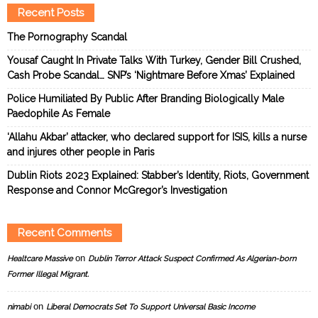
Recent Posts
The Pornography Scandal
Yousaf Caught In Private Talks With Turkey, Gender Bill Crushed,
Cash Probe Scandal… SNP’s ‘Nightmare Before Xmas’ Explained
Police Humiliated By Public After Branding Biologically Male
Paedophile As Female
‘Allahu Akbar’ attacker, who declared support for ISIS, kills a nurse
and injures other people in Paris
Dublin Riots 2023 Explained: Stabber’s Identity, Riots, Government
Response and Connor McGregor’s Investigation
Recent Comments
on
Healtcare Massive
Dublin Terror Attack Suspect Confirmed As Algerian-born
Former Illegal Migrant.
on
nimabi
Liberal Democrats Set To Support Universal Basic Income