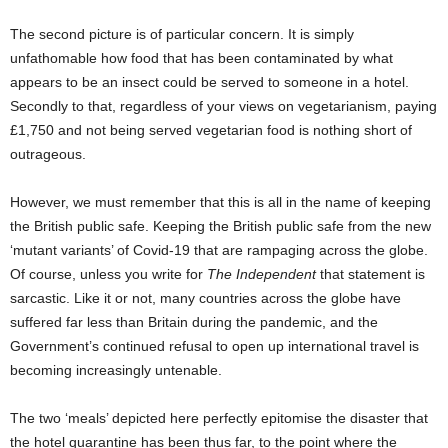
The second picture is of particular concern. It is simply
unfathomable how food that has been contaminated by what
appears to be an insect could be served to someone in a hotel.
Secondly to that, regardless of your views on vegetarianism, paying
£1,750 and not being served vegetarian food is nothing short of
outrageous.
However, we must remember that this is all in the name of keeping
the British public safe. Keeping the British public safe from the new
‘mutant variants’ of Covid-19 that are rampaging across the globe.
Of course, unless you write for
The Independent
that statement is
sarcastic. Like it or not, many countries across the globe have
suffered far less than Britain during the pandemic, and the
Government’s continued refusal to open up international travel is
becoming increasingly untenable.
The two ‘meals’ depicted here perfectly epitomise the disaster that
the hotel quarantine has been thus far, to the point where the