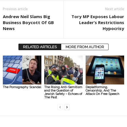
Previous article
Next article
Andrew Neil Slams Big
Tory MP Exposes Labour
Business Boycott Of GB
Leader’s Restrictions
News
Hypocrisy
RELATED ARTICLES
MORE FROM AUTHOR
The Pornography Scandal
The Rising Anti-Semitism
Deplatforming,
and the Question of
Censorship, And The
Jewish Safety – Echoes of
Attack On Free Speech
The Past