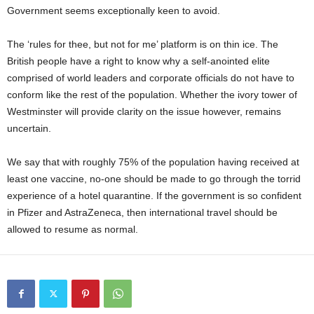
Government seems exceptionally keen to avoid.
The ‘rules for thee, but not for me’ platform is on thin ice. The
British people have a right to know why a self-anointed elite
comprised of world leaders and corporate officials do not have to
conform like the rest of the population. Whether the ivory tower of
Westminster will provide clarity on the issue however, remains
uncertain.
We say that with roughly 75% of the population having received at
least one vaccine, no-one should be made to go through the torrid
experience of a hotel quarantine. If the government is so confident
in Pfizer and AstraZeneca, then international travel should be
allowed to resume as normal.