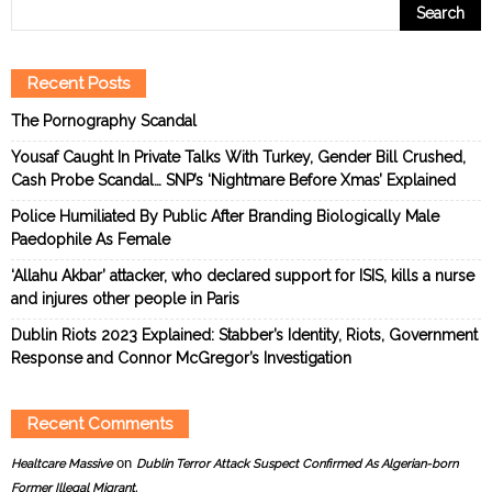
Recent Posts
The Pornography Scandal
Yousaf Caught In Private Talks With Turkey, Gender Bill Crushed,
Cash Probe Scandal… SNP’s ‘Nightmare Before Xmas’ Explained
Police Humiliated By Public After Branding Biologically Male
Paedophile As Female
‘Allahu Akbar’ attacker, who declared support for ISIS, kills a nurse
and injures other people in Paris
Dublin Riots 2023 Explained: Stabber’s Identity, Riots, Government
Response and Connor McGregor’s Investigation
Recent Comments
on
Healtcare Massive
Dublin Terror Attack Suspect Confirmed As Algerian-born
Former Illegal Migrant.