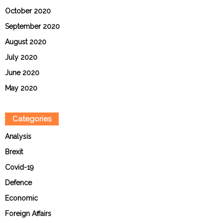
October 2020
September 2020
August 2020
July 2020
June 2020
May 2020
Categories
Analysis
Brexit
Covid-19
Defence
Economic
Foreign Affairs