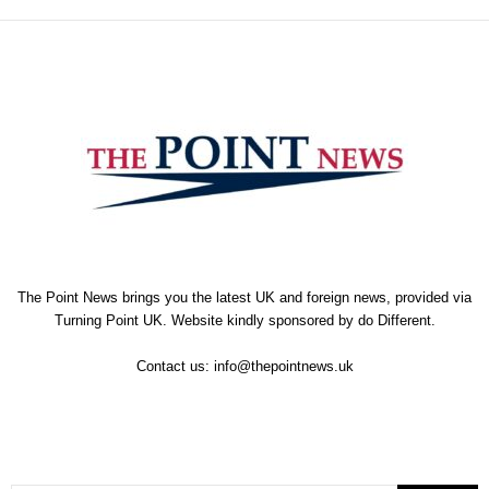
The Point News brings you the latest UK and foreign news, provided via
Turning Point UK. Website kindly sponsored by
do Different
.
Contact us:
info@thepointnews.uk