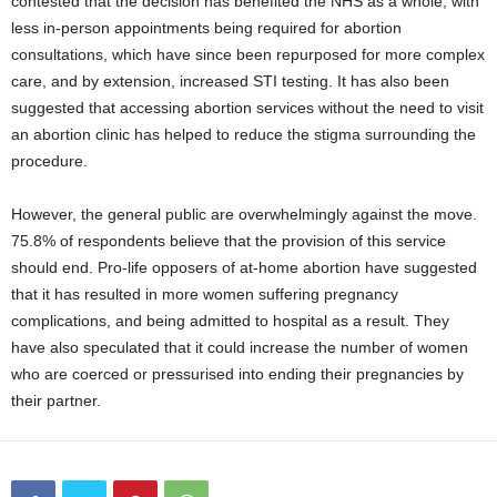
contested that the decision has benefited the NHS as a whole, with
less in-person appointments being required for abortion
consultations, which have since been repurposed for more complex
care, and by extension, increased STI testing. It has also been
suggested that accessing abortion services without the need to visit
an abortion clinic has helped to reduce the stigma surrounding the
procedure.
However, the general public are overwhelmingly against the move.
75.8% of respondents believe that the provision of this service
should end. Pro-life opposers of at-home abortion have suggested
that it has resulted in more women suffering pregnancy
complications, and being admitted to hospital as a result. They
have also speculated that it could increase the number of women
who are coerced or pressurised into ending their pregnancies by
their partner.