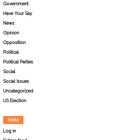
Government
Have Your Say
News
Opinion
Opposition
Political
Political Parties
Social
Social Issues
Uncategorized
US Election
Meta
Log in