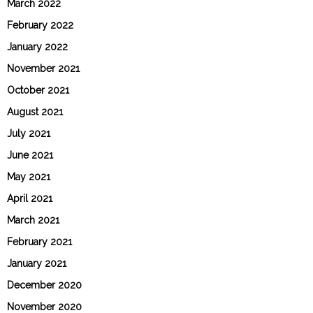
March 2022
February 2022
January 2022
November 2021
October 2021
August 2021
July 2021
June 2021
May 2021
April 2021
March 2021
February 2021
January 2021
December 2020
November 2020