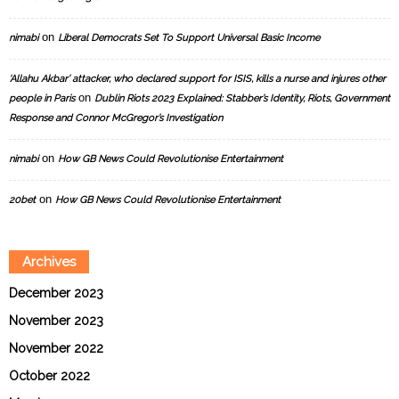
on
nimabi
Liberal Democrats Set To Support Universal Basic Income
‘Allahu Akbar’ attacker, who declared support for ISIS, kills a nurse and injures other
on
people in Paris
Dublin Riots 2023 Explained: Stabber’s Identity, Riots, Government
Response and Connor McGregor’s Investigation
on
nimabi
How GB News Could Revolutionise Entertainment
on
20bet
How GB News Could Revolutionise Entertainment
Archives
December 2023
November 2023
November 2022
October 2022