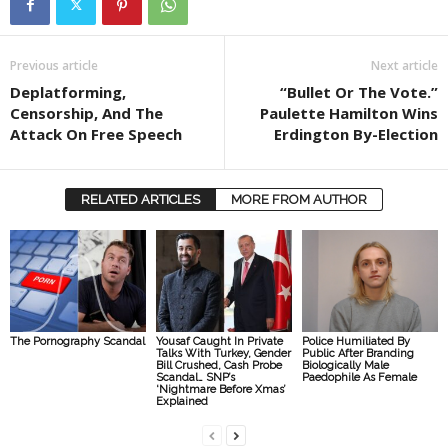
Previous article
Next article
Deplatforming,
“Bullet Or The Vote.”
Censorship, And The
Paulette Hamilton Wins
Attack On Free Speech
Erdington By-Election
RELATED ARTICLES
MORE FROM AUTHOR
The Pornography Scandal
Yousaf Caught In Private
Police Humiliated By
Talks With Turkey, Gender
Public After Branding
Bill Crushed, Cash Probe
Biologically Male
Scandal… SNP’s
Paedophile As Female
‘Nightmare Before Xmas’
Explained