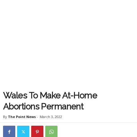
Wales To Make At-Home
Abortions Permanent
By
The Point News
-
March 3, 2022