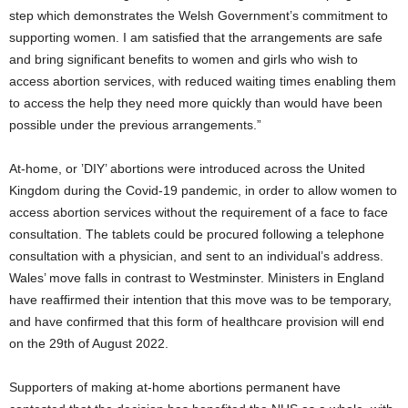
step which demonstrates the Welsh Government’s commitment to
supporting women. I am satisfied that the arrangements are safe
and bring significant benefits to women and girls who wish to
access abortion services, with reduced waiting times enabling them
to access the help they need more quickly than would have been
possible under the previous arrangements.”
At-home, or ’DIY’ abortions were introduced across the United
Kingdom during the Covid-19 pandemic, in order to allow women to
access abortion services without the requirement of a face to face
consultation. The tablets could be procured following a telephone
consultation with a physician, and sent to an individual’s address.
Wales’ move falls in contrast to Westminster. Ministers in England
have reaffirmed their intention that this move was to be temporary,
and have confirmed that this form of healthcare provision will end
on the 29th of August 2022.
Supporters of making at-home abortions permanent have