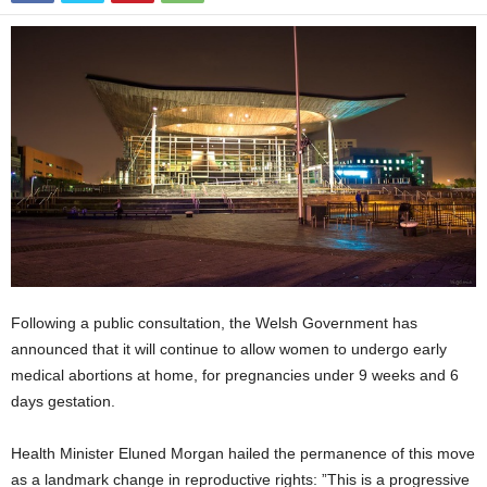
Following a public consultation, the Welsh Government has
announced that it will continue to allow women to undergo early
medical abortions at home, for pregnancies under 9 weeks and 6
days gestation.
Health Minister Eluned Morgan hailed the permanence of this move
as a landmark change in reproductive rights: ”This is a progressive