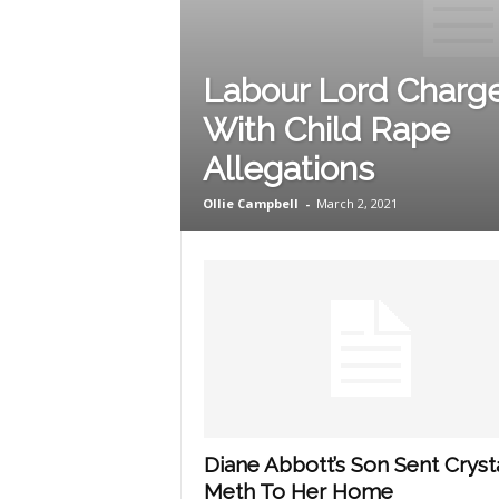
Labour Lord Charg
With Child Rape
Allegations
Ollie Campbell
-
March 2, 2021
Diane Abbott’s Son Sent Cryst
Meth To Her Home