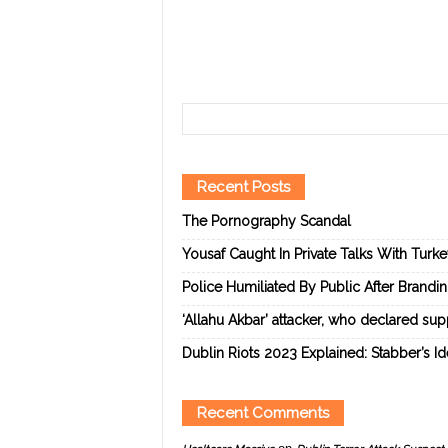
Recent Posts
The Pornography Scandal
Yousaf Caught In Private Talks With Turk
Police Humiliated By Public After Brandi
‘Allahu Akbar’ attacker, who declared suppo
Dublin Riots 2023 Explained: Stabber’s I
Recent Comments