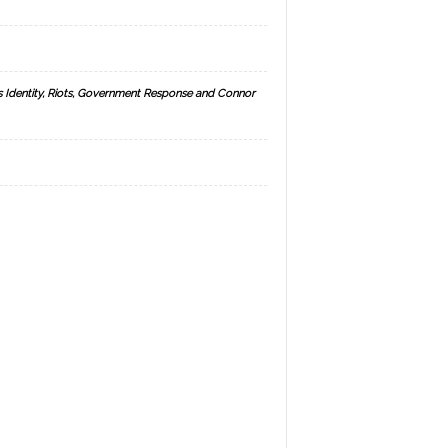
s Identity, Riots, Government Response and Connor