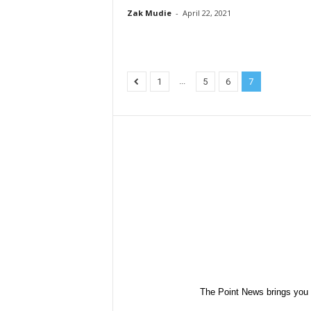
Zak Mudie
-
April 22, 2021
...
1
5
6
7
The Point News brings you 