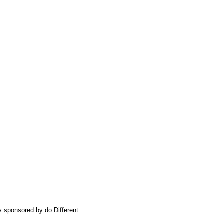
ly sponsored by
do Different
.