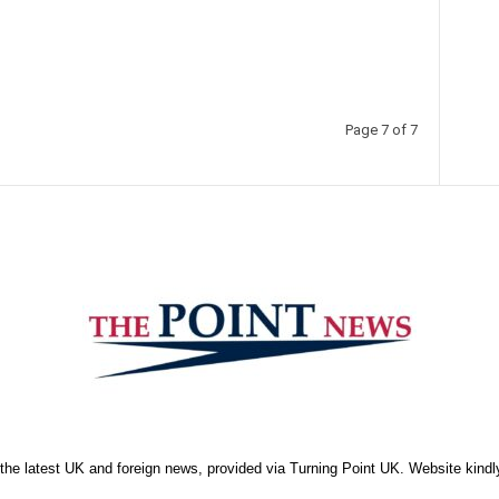
Page 7 of 7
the latest UK and foreign news, provided via Turning Point UK. Website kind