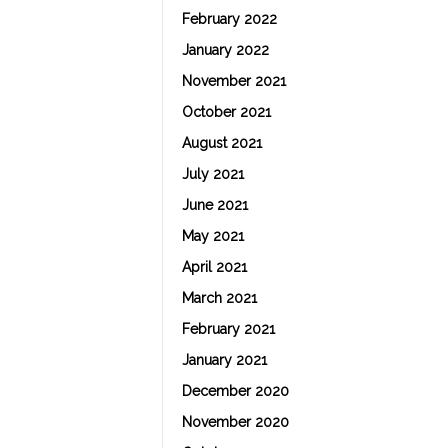
February 2022
January 2022
November 2021
October 2021
August 2021
July 2021
June 2021
May 2021
April 2021
March 2021
February 2021
January 2021
December 2020
November 2020