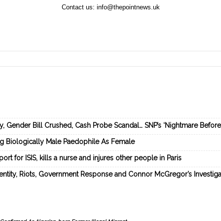
Contact us:
info@thepointnews.uk
ey, Gender Bill Crushed, Cash Probe Scandal… SNP’s ‘Nightmare Befor
ng Biologically Male Paedophile As Female
rt for ISIS, kills a nurse and injures other people in Paris
dentity, Riots, Government Response and Connor McGregor’s Investiga