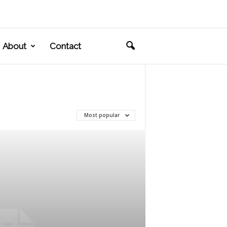
About
Contact
Most popular