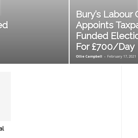
Bury’s Labour 
ed
Appoints Taxp
Funded Electi
For £700/Day
Ollie Campbell
-
February 17, 2021
al