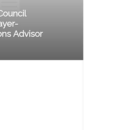
Council
ayer-
ons Advisor