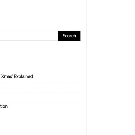
e Xmas’ Explained
tion