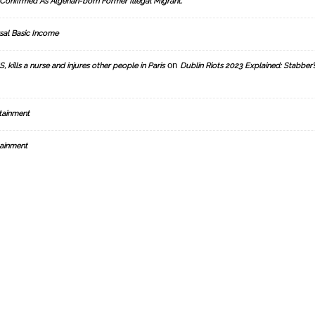
Confirmed As Algerian-born Former Illegal Migrant.
sal Basic Income
on
, kills a nurse and injures other people in Paris
Dublin Riots 2023 Explained: Stabber’
tainment
ainment