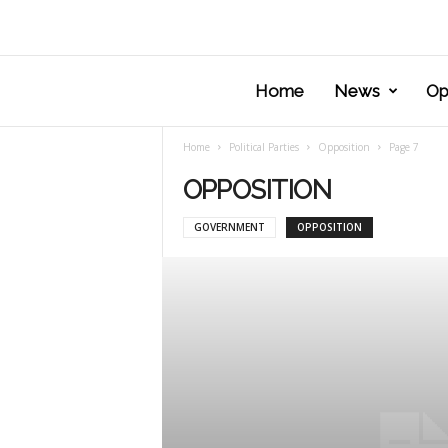
Home
News
Op
Home
Political Parties
Opposition
Page 7
OPPOSITION
GOVERNMENT
OPPOSITION