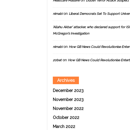
on
Healtcare Massive
Dublin Terror Attack Suspect 
on
nimabi
Liberal Democrats Set To Support Univer
‘Allahu Akbar’ attacker, who declared support for ISIS
McGregor’s Investigation
on
nimabi
How GB News Could Revolutionise Enter
on
20bet
How GB News Could Revolutionise Entert
Archives
December 2023
November 2023
November 2022
October 2022
March 2022