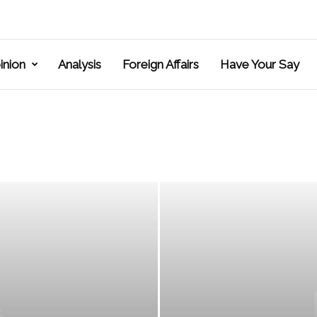
inion
Analysis
Foreign Affairs
Have Your Say