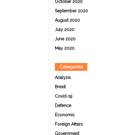
October 2020
September 2020
August 2020
July 2020
June 2020
May 2020
Categories
Analysis
Brexit
Covid-19
Defence
Economic
Foreign Affairs
Government