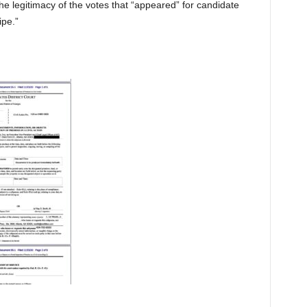
 legitimacy of the votes that “appeared” for candidate
ipe.”