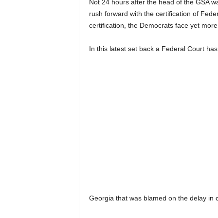
Not 24 hours after the head of the GSA wa
rush forward with the certification of Fede
certification, the Democrats face yet more 
In this latest set back a Federal Court ha
Georgia that was blamed on the delay in