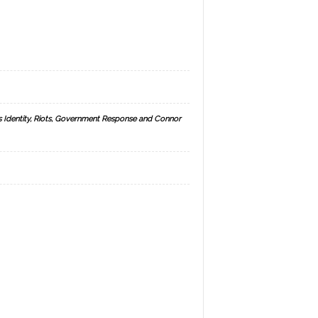
s Identity, Riots, Government Response and Connor