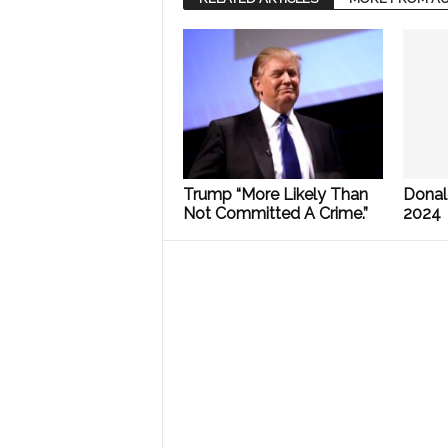
Trump “More Likely Than
Donal
Not Committed A Crime.”
2024