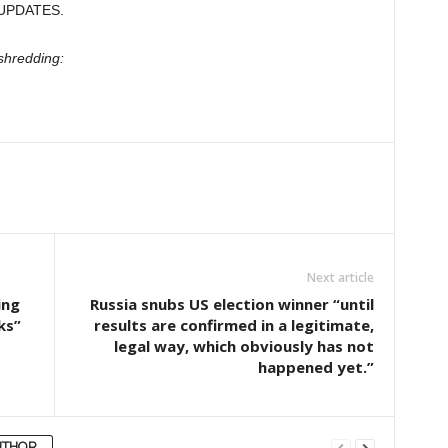
UPDATES.
shredding:
Next article
ing
Russia snubs US election winner “until
ks”
results are confirmed in a legitimate,
legal way, which obviously has not
happened yet.”
UTHOR