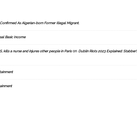
Confirmed As Algerian-born Former Illegal Migrant.
sal Basic Income
on
, kills a nurse and injures other people in Paris
Dublin Riots 2023 Explained: Stabber’
tainment
ainment