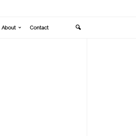
About
Contact