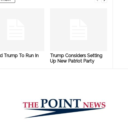
d Trump To Run In
Trump Considers Setting
Up New Patriot Party