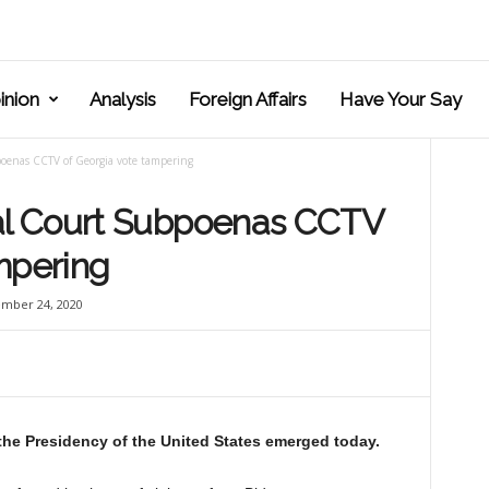
inion
Analysis
Foreign Affairs
Have Your Say
enas CCTV of Georgia vote tampering
l Court Subpoenas CCTV
mpering
mber 24, 2020
 the Presidency of the United States emerged today.