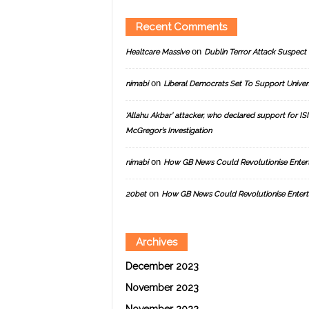
Recent Comments
on
Healtcare Massive
Dublin Terror Attack Suspect 
on
nimabi
Liberal Democrats Set To Support Univer
‘Allahu Akbar’ attacker, who declared support for ISIS
McGregor’s Investigation
on
nimabi
How GB News Could Revolutionise Enter
on
20bet
How GB News Could Revolutionise Entert
Archives
December 2023
November 2023