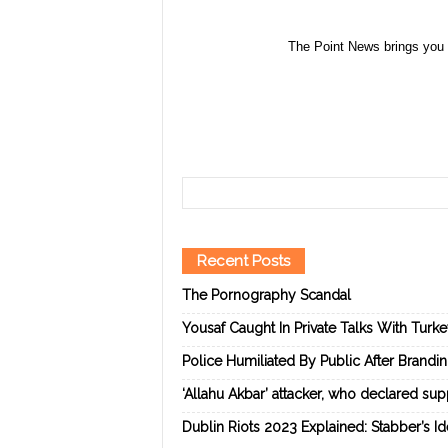
The Point News brings you 
Recent Posts
The Pornography Scandal
Yousaf Caught In Private Talks With Turk
Police Humiliated By Public After Brandi
‘Allahu Akbar’ attacker, who declared suppo
Dublin Riots 2023 Explained: Stabber’s I