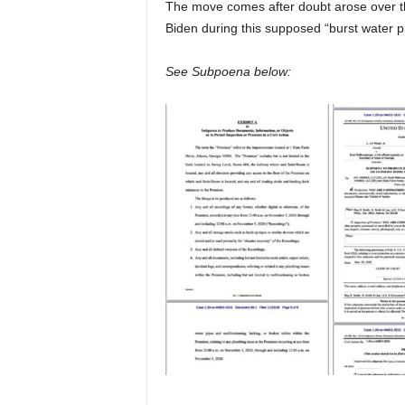
The move comes after doubt arose over the
Biden during this supposed “burst water p
See Subpoena below: