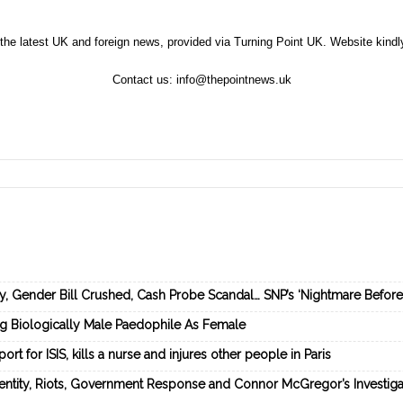
the latest UK and foreign news, provided via Turning Point UK. Website kind
Contact us:
info@thepointnews.uk
ey, Gender Bill Crushed, Cash Probe Scandal… SNP’s ‘Nightmare Befor
ng Biologically Male Paedophile As Female
rt for ISIS, kills a nurse and injures other people in Paris
dentity, Riots, Government Response and Connor McGregor’s Investiga