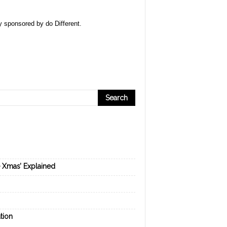
ly sponsored by
do Different
.
e Xmas’ Explained
tion