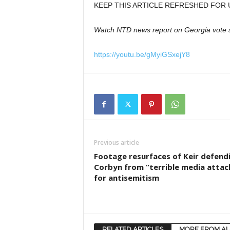
KEEP THIS ARTICLE REFRESHED FOR 
Watch NTD news report on Georgia vote 
https://youtu.be/gMyiGSxejY8
Previous article
Footage resurfaces of Keir defend
Corbyn from “terrible media attac
for antisemitism
RELATED ARTICLES
MORE FROM A