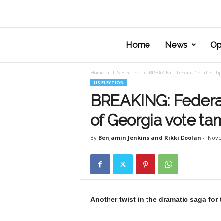
Home
News
Op
Home
US Election
BREAKING: Federal Court Subpo
US ELECTION
BREAKING: Federa
of Georgia vote ta
By
Benjamin Jenkins and Rikki Doolan
-
Nove
Another twist in the dramatic saga for