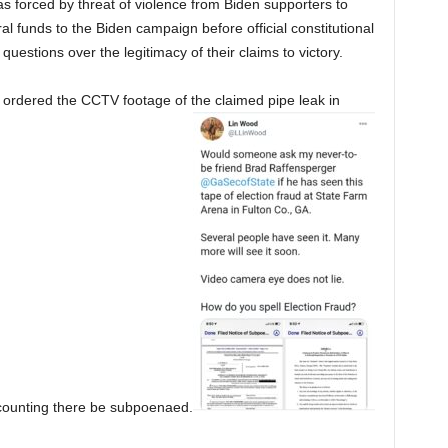
s forced by threat of violence from Biden supporters to
ral funds to the Biden campaign before official constitutional
questions over the legitimacy of their claims to victory.
s ordered the CCTV footage of the claimed pipe leak in
 counting there be subpoenaed.