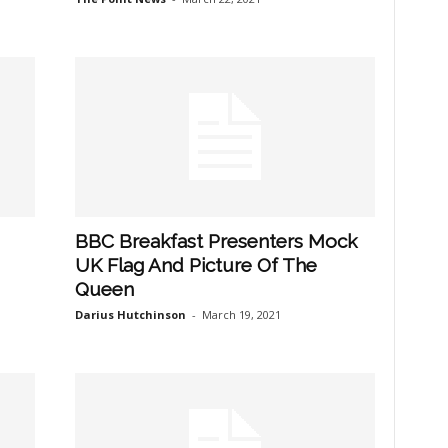
BBC Breakfast Presenters Mock
UK Flag And Picture Of The
Queen
Darius Hutchinson
-
March 19, 2021