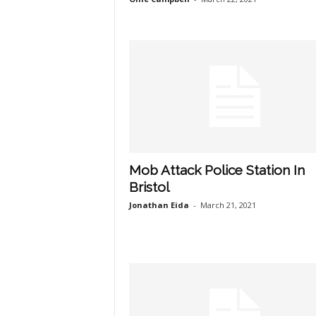
Mob Attack Police Station In
Bristol
Jonathan Eida
-
March 21, 2021