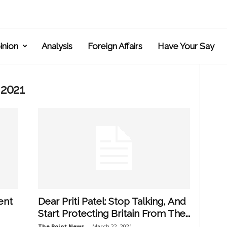
inion
Analysis
Foreign Affairs
Have Your Say
 2021
ent
Dear Priti Patel: Stop Talking, And
Start Protecting Britain From The...
The Point News
-
March 22, 2021