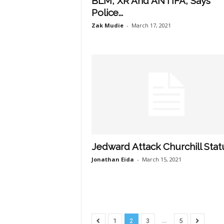
BLM, XR And ANTIFA, Says
Police...
Zak Mudie
-
March 17, 2021
Jedward Attack Churchill Stat
Jonathan Eida
-
March 15, 2021
...
1
2
3
5