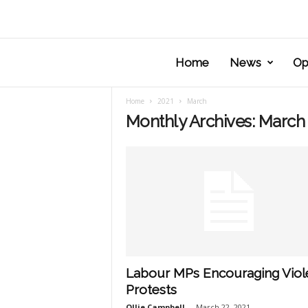
Home
News
Op
Home
2021
March
Monthly Archives: March
Labour MPs Encouraging Viol
Protests
Ollie Campbell
-
March 22, 2021