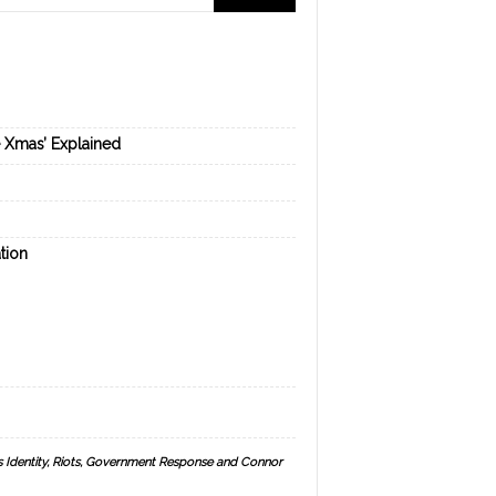
e Xmas’ Explained
tion
s Identity, Riots, Government Response and Connor