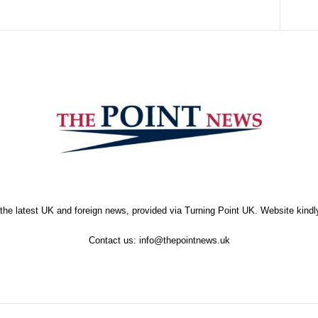
the latest UK and foreign news, provided via Turning Point UK. Website kind
Contact us:
info@thepointnews.uk