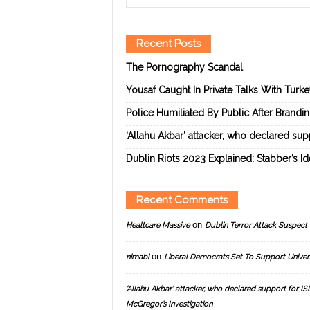
Recent Posts
The Pornography Scandal
Yousaf Caught In Private Talks With Turk
Police Humiliated By Public After Brandi
‘Allahu Akbar’ attacker, who declared suppo
Dublin Riots 2023 Explained: Stabber’s I
Recent Comments
on
Healtcare Massive
Dublin Terror Attack Suspect 
on
nimabi
Liberal Democrats Set To Support Univer
‘Allahu Akbar’ attacker, who declared support for ISIS
McGregor’s Investigation