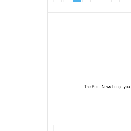
The Point News brings you 