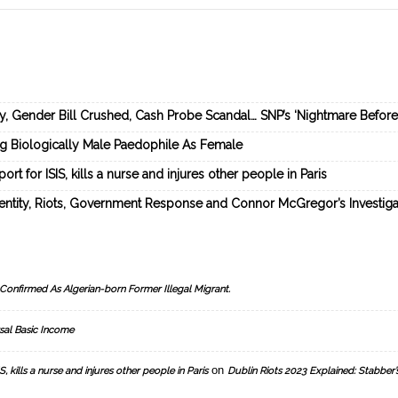
ey, Gender Bill Crushed, Cash Probe Scandal… SNP’s ‘Nightmare Befor
ng Biologically Male Paedophile As Female
rt for ISIS, kills a nurse and injures other people in Paris
dentity, Riots, Government Response and Connor McGregor’s Investiga
Confirmed As Algerian-born Former Illegal Migrant.
sal Basic Income
on
, kills a nurse and injures other people in Paris
Dublin Riots 2023 Explained: Stabber’