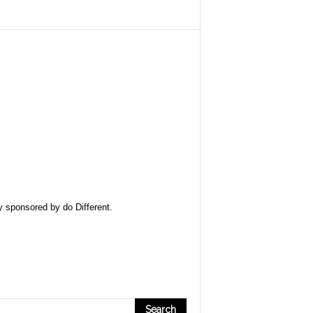
ly sponsored by
do Different
.