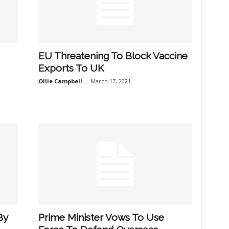
EU Threatening To Block Vaccine
Exports To UK
Ollie Campbell
-
March 17, 2021
By
Prime Minister Vows To Use