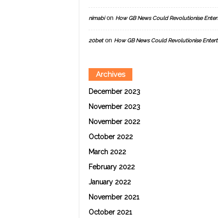
on
nimabi
How GB News Could Revolutionise Enter
on
20bet
How GB News Could Revolutionise Entert
Archives
December 2023
November 2023
November 2022
October 2022
March 2022
February 2022
January 2022
November 2021
October 2021