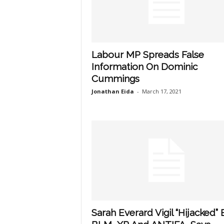
Labour MP Spreads False
Information On Dominic
Cummings
Jonathan Eida
-
March 17, 2021
Sarah Everard Vigil “Hijacked” 