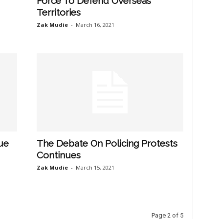
Force To Defend Overseas
Territories
Zak Mudie
-
March 16, 2021
ue
The Debate On Policing Protests
Continues
Zak Mudie
-
March 15, 2021
Page 2 of 5