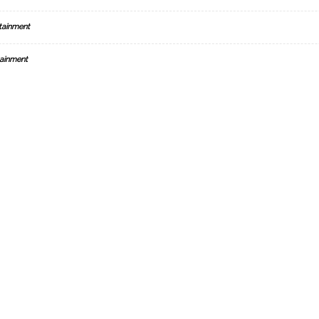
tainment
ainment