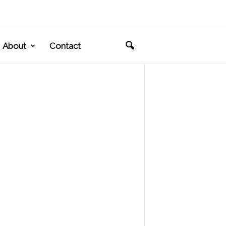
About
Contact