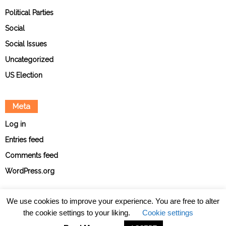
Political Parties
Social
Social Issues
Uncategorized
US Election
Meta
Log in
Entries feed
Comments feed
WordPress.org
We use cookies to improve your experience. You are free to alter
the cookie settings to your liking.
Cookie settings
About
Contact
Ethical Policies
Privacy Policy
Team