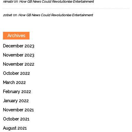
on
nimabi
How GB News Could Revolutionise Entertainment
on
20bet
How GB News Could Revolutionise Entertainment
Archives
December 2023
November 2023
November 2022
October 2022
March 2022
February 2022
January 2022
November 2021
October 2021
August 2021