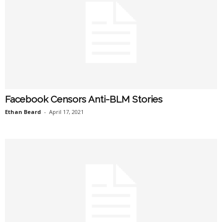
Facebook Censors Anti-BLM Stories
Ethan Beard
-
April 17, 2021