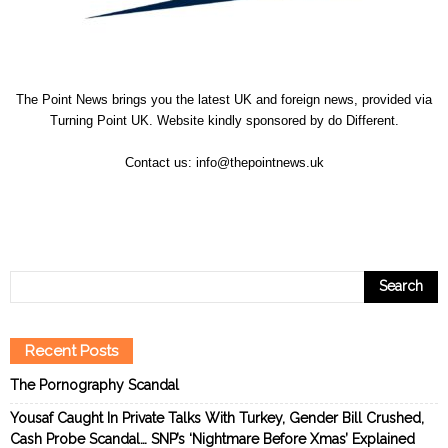
The Point News brings you the latest UK and foreign news, provided via
Turning Point UK. Website kindly sponsored by
do Different
.
Contact us:
info@thepointnews.uk
Recent Posts
The Pornography Scandal
Yousaf Caught In Private Talks With Turkey, Gender Bill Crushed,
Cash Probe Scandal… SNP’s ‘Nightmare Before Xmas’ Explained