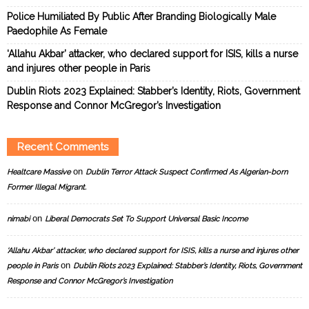
Police Humiliated By Public After Branding Biologically Male
Paedophile As Female
‘Allahu Akbar’ attacker, who declared support for ISIS, kills a nurse
and injures other people in Paris
Dublin Riots 2023 Explained: Stabber’s Identity, Riots, Government
Response and Connor McGregor’s Investigation
Recent Comments
on
Healtcare Massive
Dublin Terror Attack Suspect Confirmed As Algerian-born
Former Illegal Migrant.
on
nimabi
Liberal Democrats Set To Support Universal Basic Income
‘Allahu Akbar’ attacker, who declared support for ISIS, kills a nurse and injures other
on
people in Paris
Dublin Riots 2023 Explained: Stabber’s Identity, Riots, Government
Response and Connor McGregor’s Investigation