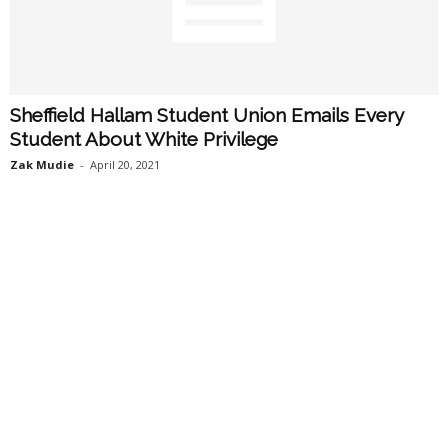
Sheffield Hallam Student Union Emails Every
Student About White Privilege
Zak Mudie
-
April 20, 2021