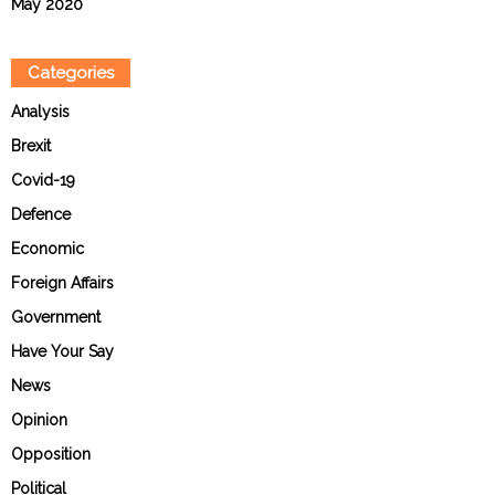
May 2020
Categories
Analysis
Brexit
Covid-19
Defence
Economic
Foreign Affairs
Government
Have Your Say
News
Opinion
Opposition
Political