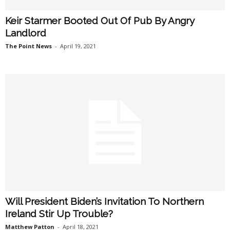
Keir Starmer Booted Out Of Pub By Angry
Landlord
The Point News
-
April 19, 2021
Will President Biden’s Invitation To Northern
Ireland Stir Up Trouble?
Matthew Patton
-
April 18, 2021