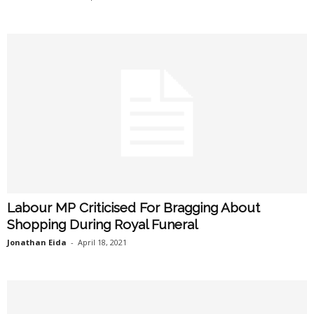
Labour MP Criticised For Bragging About
Shopping During Royal Funeral
Jonathan Eida
-
April 18, 2021