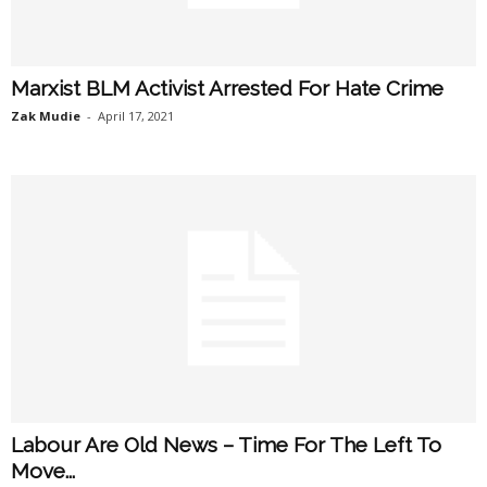
Marxist BLM Activist Arrested For Hate Crime
Zak Mudie
-
April 17, 2021
Labour Are Old News – Time For The Left To
Move...