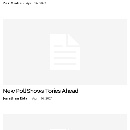
Zak Mudie
-
April 16, 2021
New Poll Shows Tories Ahead
Jonathan Eida
-
April 16, 2021