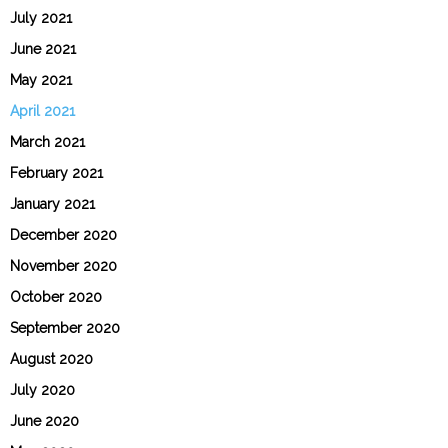
July 2021
June 2021
May 2021
April 2021
March 2021
February 2021
January 2021
December 2020
November 2020
October 2020
September 2020
August 2020
July 2020
June 2020