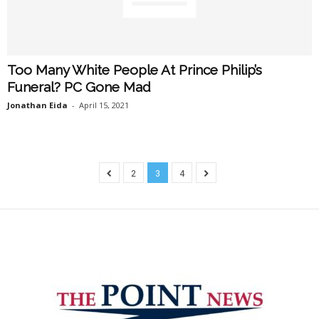
Too Many White People At Prince Philip’s
Funeral? PC Gone Mad
Jonathan Eida
-
April 15, 2021
2
3
4