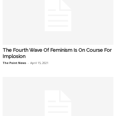
The Fourth Wave Of Feminism Is On Course For
Implosion
The Point News
-
April 15, 2021