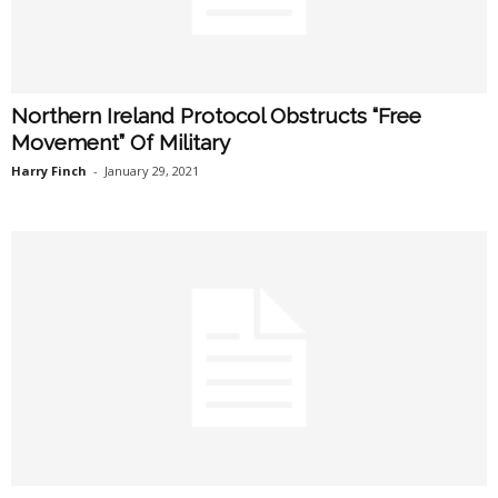
Northern Ireland Protocol Obstructs “Free
Movement” Of Military
Harry Finch
-
January 29, 2021