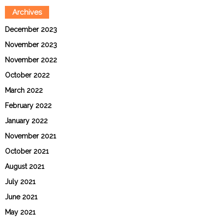
Archives
December 2023
November 2023
November 2022
October 2022
March 2022
February 2022
January 2022
November 2021
October 2021
August 2021
July 2021
June 2021
May 2021