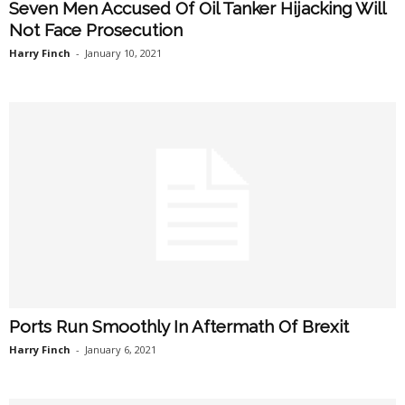
Seven Men Accused Of Oil Tanker Hijacking Will
Not Face Prosecution
Harry Finch
-
January 10, 2021
Ports Run Smoothly In Aftermath Of Brexit
Harry Finch
-
January 6, 2021