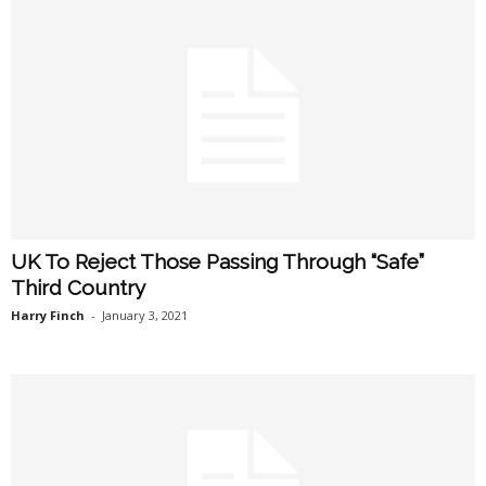
UK To Reject Those Passing Through “Safe”
Third Country
Harry Finch
-
January 3, 2021