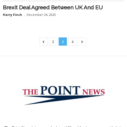
Brexit Deal Agreed Between UK And EU
Harry Finch
-
December 24, 2020
2
3
4