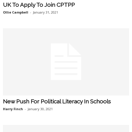
UK To Apply To Join CPTPP
Ollie Campbell
-
January 31, 2021
New Push For Political Literacy In Schools
Harry Finch
-
January 30, 2021