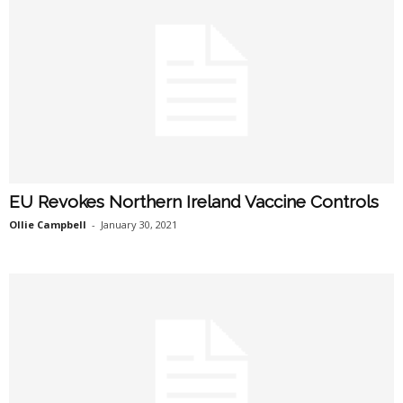
EU Revokes Northern Ireland Vaccine Controls
Ollie Campbell
-
January 30, 2021