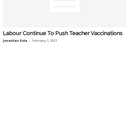
Labour Continue To Push Teacher Vaccinations
Jonathan Eida
-
February 1, 2021