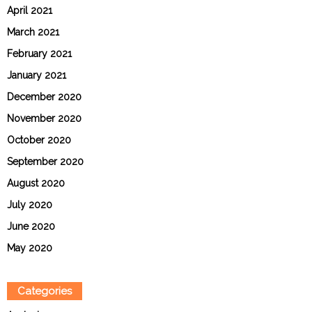
April 2021
March 2021
February 2021
January 2021
December 2020
November 2020
October 2020
September 2020
August 2020
July 2020
June 2020
May 2020
Categories