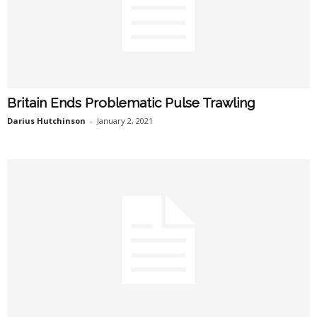
Britain Ends Problematic Pulse Trawling
Darius Hutchinson
-
January 2, 2021