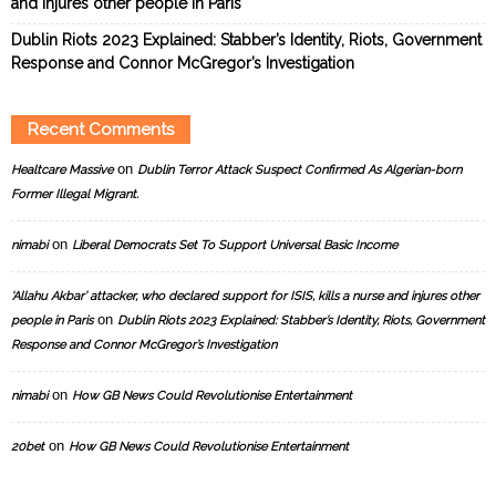
and injures other people in Paris
Dublin Riots 2023 Explained: Stabber’s Identity, Riots, Government
Response and Connor McGregor’s Investigation
Recent Comments
on
Healtcare Massive
Dublin Terror Attack Suspect Confirmed As Algerian-born
Former Illegal Migrant.
on
nimabi
Liberal Democrats Set To Support Universal Basic Income
‘Allahu Akbar’ attacker, who declared support for ISIS, kills a nurse and injures other
on
people in Paris
Dublin Riots 2023 Explained: Stabber’s Identity, Riots, Government
Response and Connor McGregor’s Investigation
on
nimabi
How GB News Could Revolutionise Entertainment
on
20bet
How GB News Could Revolutionise Entertainment