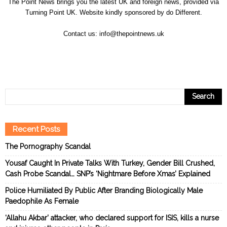
The Point News brings you the latest UK and foreign news, provided via
Turning Point UK. Website kindly sponsored by
do Different
.
Contact us:
info@thepointnews.uk
Recent Posts
The Pornography Scandal
Yousaf Caught In Private Talks With Turkey, Gender Bill Crushed,
Cash Probe Scandal… SNP’s ‘Nightmare Before Xmas’ Explained
Police Humiliated By Public After Branding Biologically Male
Paedophile As Female
‘Allahu Akbar’ attacker, who declared support for ISIS, kills a nurse