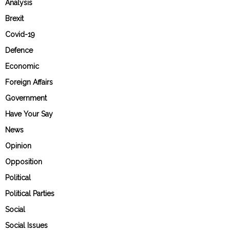
Analysis
Brexit
Covid-19
Defence
Economic
Foreign Affairs
Government
Have Your Say
News
Opinion
Opposition
Political
Political Parties
Social
Social Issues