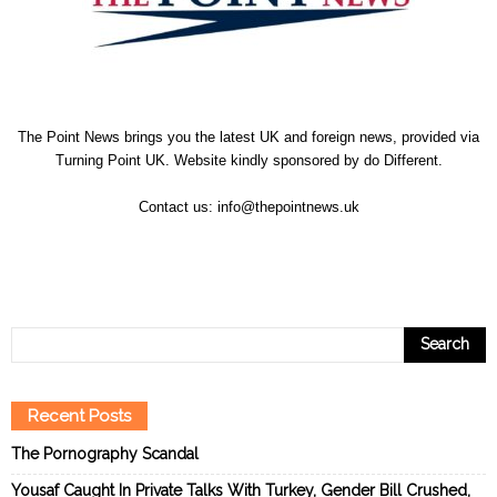
The Point News brings you the latest UK and foreign news, provided via
Turning Point UK. Website kindly sponsored by
do Different
.
Contact us:
info@thepointnews.uk
Recent Posts
The Pornography Scandal
Yousaf Caught In Private Talks With Turkey, Gender Bill Crushed,