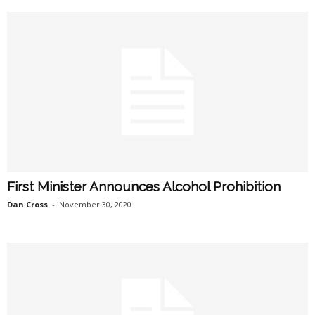
First Minister Announces Alcohol Prohibition
Dan Cross
-
November 30, 2020