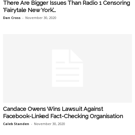
There Are Bigger Issues Than Radio 1 Censoring
‘Fairytale New York’...
Dan Cross
-
November 30, 2020
Candace Owens Wins Lawsuit Against
Facebook-Linked Fact-Checking Organisation
Caleb Standen
-
November 30, 2020