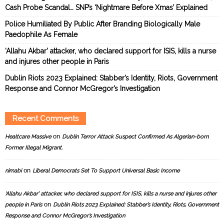
Cash Probe Scandal… SNP’s ‘Nightmare Before Xmas’ Explained
Police Humiliated By Public After Branding Biologically Male
Paedophile As Female
‘Allahu Akbar’ attacker, who declared support for ISIS, kills a nurse
and injures other people in Paris
Dublin Riots 2023 Explained: Stabber’s Identity, Riots, Government
Response and Connor McGregor’s Investigation
Recent Comments
on
Healtcare Massive
Dublin Terror Attack Suspect Confirmed As Algerian-born
Former Illegal Migrant.
on
nimabi
Liberal Democrats Set To Support Universal Basic Income
‘Allahu Akbar’ attacker, who declared support for ISIS, kills a nurse and injures other
on
people in Paris
Dublin Riots 2023 Explained: Stabber’s Identity, Riots, Government
Response and Connor McGregor’s Investigation