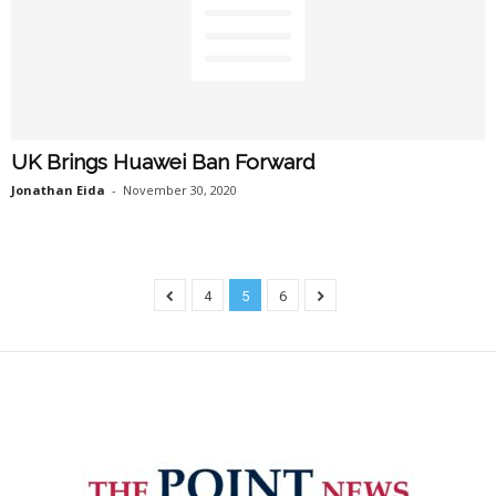
UK Brings Huawei Ban Forward
Jonathan Eida
-
November 30, 2020
4
5
6