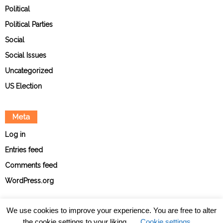
Political
Political Parties
Social
Social Issues
Uncategorized
US Election
Meta
Log in
Entries feed
Comments feed
WordPress.org
We use cookies to improve your experience. You are free to alter
the cookie settings to your liking.
Cookie settings