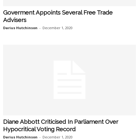
Goverment Appoints Several Free Trade
Advisers
Darius Hutchinson
-
December 1, 2020
Diane Abbott Criticised In Parliament Over
Hypocritical Voting Record
Darius Hutchinson
-
December 1, 2020