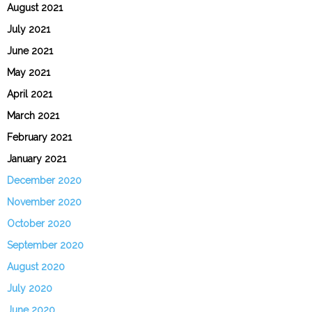
August 2021
July 2021
June 2021
May 2021
April 2021
March 2021
February 2021
January 2021
December 2020
November 2020
October 2020
September 2020
August 2020
July 2020
June 2020