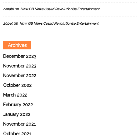
on
nimabi
How GB News Could Revolutionise Entertainment
on
20bet
How GB News Could Revolutionise Entertainment
Archives
December 2023
November 2023
November 2022
October 2022
March 2022
February 2022
January 2022
November 2021
October 2021