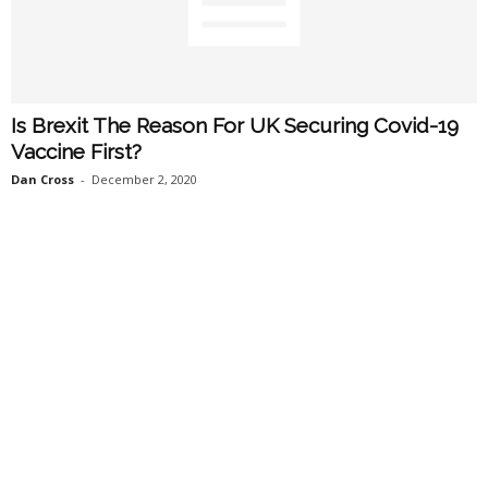
Is Brexit The Reason For UK Securing Covid-19
Vaccine First?
Dan Cross
-
December 2, 2020