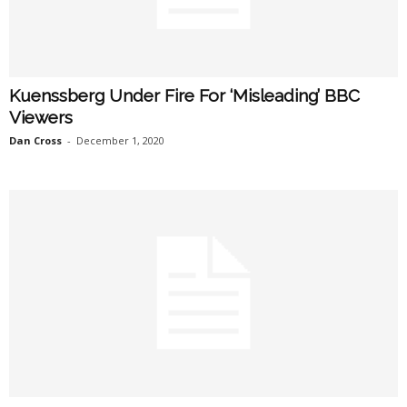
Kuenssberg Under Fire For ‘Misleading’ BBC
Viewers
Dan Cross
-
December 1, 2020