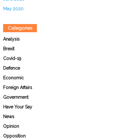
May 2020
Categories
Analysis
Brexit
Covid-19
Defence
Economic
Foreign Affairs
Government
Have Your Say
News
Opinion
Opposition