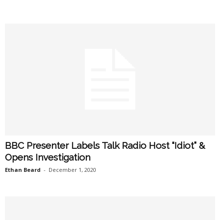
BBC Presenter Labels Talk Radio Host “Idiot” &
Opens Investigation
Ethan Beard
-
December 1, 2020