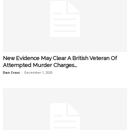
New Evidence May Clear A British Veteran Of
Attempted Murder Charges...
Dan Cross
-
December 1, 2020