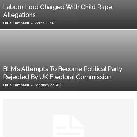
Labour Lord Charged With Child Rape
Allegations
Ollie Campbell
-
March 2, 2021
BLM’s Attempts To Become Political Party
Rejected By UK Electoral Commission
Ollie Campbell
-
February 22, 2021