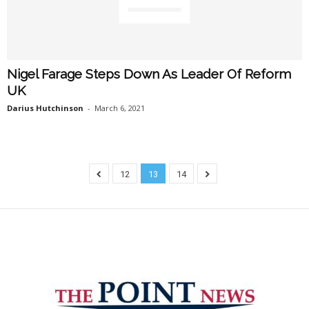
Nigel Farage Steps Down As Leader Of Reform
UK
Darius Hutchinson
-
March 6, 2021
12
13
14