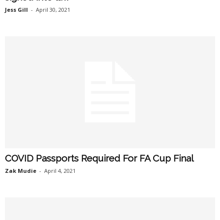
Jess Gill
-
April 30, 2021
COVID Passports Required For FA Cup Final
Zak Mudie
-
April 4, 2021