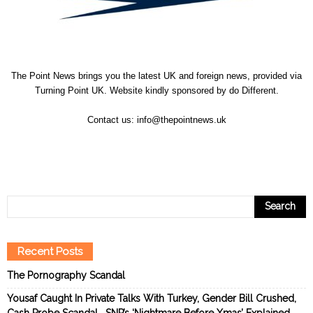
The Point News brings you the latest UK and foreign news, provided via
Turning Point UK. Website kindly sponsored by
do Different
.
Contact us:
info@thepointnews.uk
Recent Posts
The Pornography Scandal
Yousaf Caught In Private Talks With Turkey, Gender Bill Crushed,
Cash Probe Scandal… SNP’s ‘Nightmare Before Xmas’ Explained