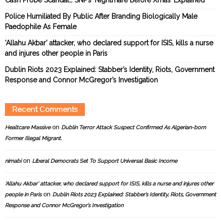
Police Humiliated By Public After Branding Biologically Male
Paedophile As Female
‘Allahu Akbar’ attacker, who declared support for ISIS, kills a nurse
and injures other people in Paris
Dublin Riots 2023 Explained: Stabber’s Identity, Riots, Government
Response and Connor McGregor’s Investigation
Recent Comments
on
Healtcare Massive
Dublin Terror Attack Suspect Confirmed As Algerian-born
Former Illegal Migrant.
on
nimabi
Liberal Democrats Set To Support Universal Basic Income
‘Allahu Akbar’ attacker, who declared support for ISIS, kills a nurse and injures other
on
people in Paris
Dublin Riots 2023 Explained: Stabber’s Identity, Riots, Government
Response and Connor McGregor’s Investigation