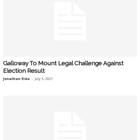
Galloway To Mount Legal Challenge Against
Election Result
Jonathan Eida
-
July 3, 2021