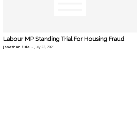
Labour MP Standing Trial For Housing Fraud
Jonathan Eida
-
July 22, 2021