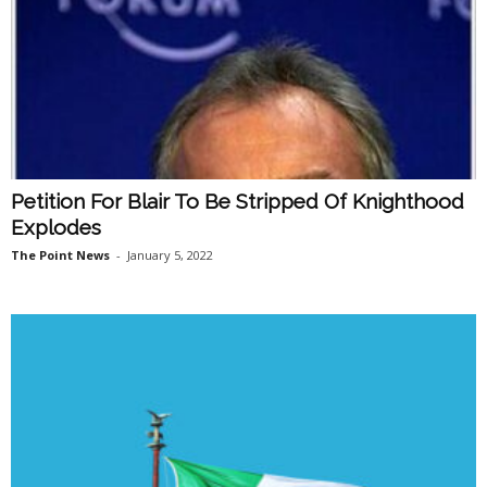
Petition For Blair To Be Stripped Of Knighthood
Explodes
The Point News
-
January 5, 2022