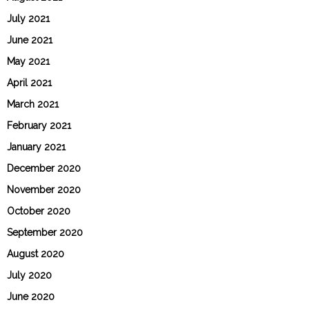
July 2021
June 2021
May 2021
April 2021
March 2021
February 2021
January 2021
December 2020
November 2020
October 2020
September 2020
August 2020
July 2020
June 2020