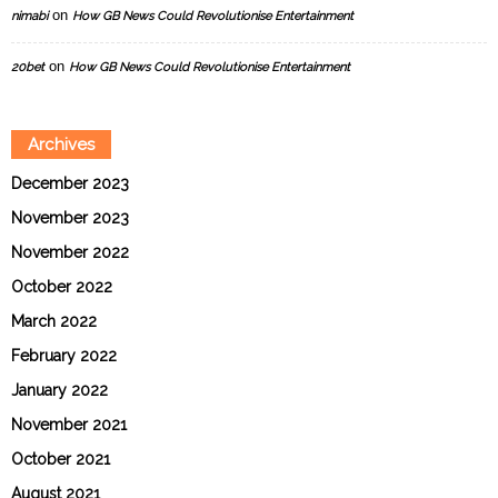
on
nimabi
How GB News Could Revolutionise Entertainment
on
20bet
How GB News Could Revolutionise Entertainment
Archives
December 2023
November 2023
November 2022
October 2022
March 2022
February 2022
January 2022
November 2021
October 2021
August 2021