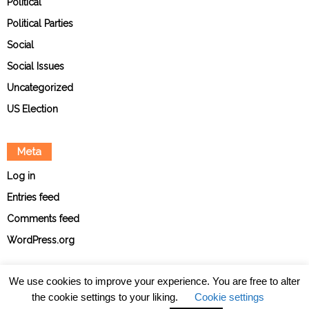
Political
Political Parties
Social
Social Issues
Uncategorized
US Election
Meta
Log in
Entries feed
Comments feed
WordPress.org
We use cookies to improve your experience. You are free to alter
the cookie settings to your liking.
Cookie settings
About
Contact
Ethical Policies
Privacy Policy
Team