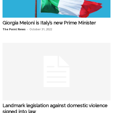
Giorgia Meloni is Italy’s new Prime Minister
The Point News
-
October 31, 2022
Landmark legislation against domestic violence
signed into law