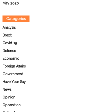
May 2020
Categories
Analysis
Brexit
Covid-19
Defence
Economic
Foreign Affairs
Government
Have Your Say
News
Opinion
Opposition