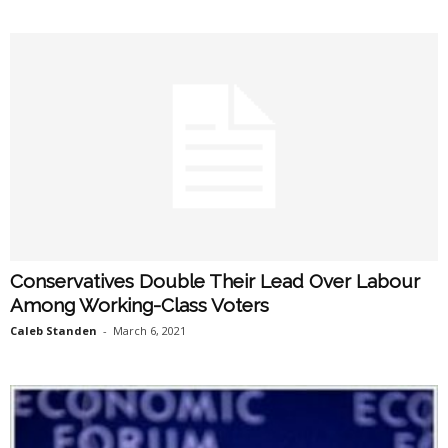
Conservatives Double Their Lead Over Labour
Among Working-Class Voters
Caleb Standen
-
March 6, 2021