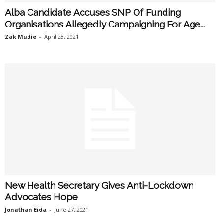
Alba Candidate Accuses SNP Of Funding
Organisations Allegedly Campaigning For Age...
Zak Mudie
-
April 28, 2021
New Health Secretary Gives Anti-Lockdown
Advocates Hope
Jonathan Eida
-
June 27, 2021