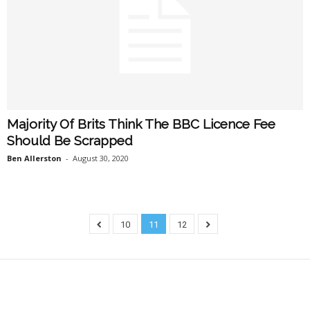
Majority Of Brits Think The BBC Licence Fee
Should Be Scrapped
Ben Allerston
-
August 30, 2020
10
11
12