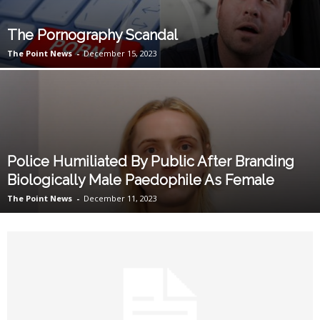
The Pornography Scandal
The Point News
-
December 15, 2023
Police Humiliated By Public After Branding
Biologically Male Paedophile As Female
The Point News
-
December 11, 2023