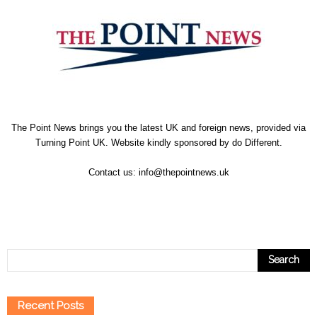
The Point News brings you the latest UK and foreign news, provided via
Turning Point UK. Website kindly sponsored by
do Different
.
Contact us:
info@thepointnews.uk
Recent Posts