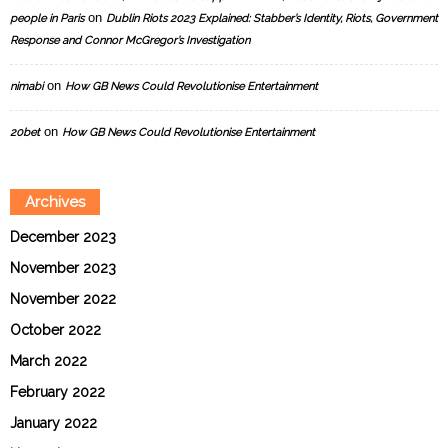
on
people in Paris
Dublin Riots 2023 Explained: Stabber’s Identity, Riots, Government
Response and Connor McGregor’s Investigation
on
nimabi
How GB News Could Revolutionise Entertainment
on
20bet
How GB News Could Revolutionise Entertainment
Archives
December 2023
November 2023
November 2022
October 2022
March 2022
February 2022
January 2022