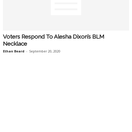
Voters Respond To Alesha Dixon’s BLM
Necklace
Ethan Beard
-
September 20, 2020