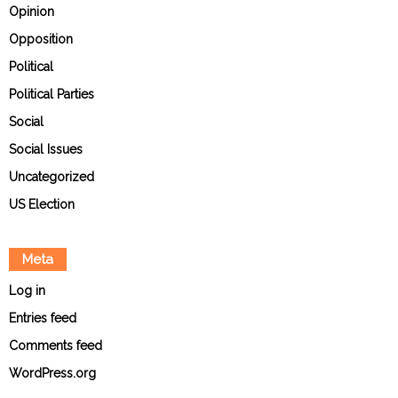
Opinion
Opposition
Political
Political Parties
Social
Social Issues
Uncategorized
US Election
Meta
Log in
Entries feed
Comments feed
WordPress.org