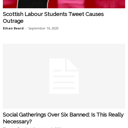
Scottish Labour Students Tweet Causes
Outrage
Ethan Beard
-
September 16, 2020
Social Gatherings Over Six Banned: Is This Really
Necessary?