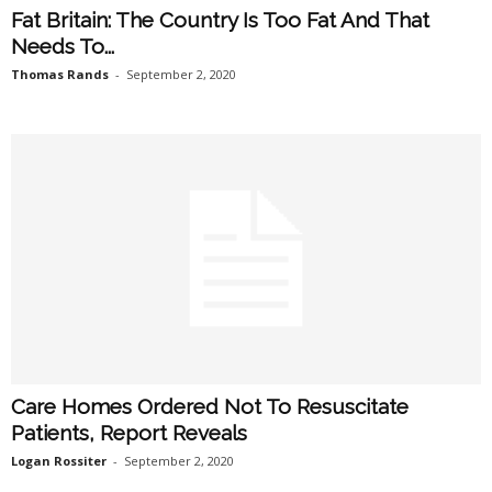
Fat Britain: The Country Is Too Fat And That
Needs To...
Thomas Rands
-
September 2, 2020
Care Homes Ordered Not To Resuscitate
Patients, Report Reveals
Logan Rossiter
-
September 2, 2020