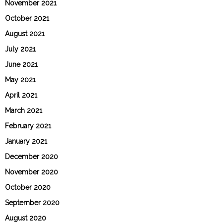
November 2021
October 2021
August 2021
July 2021
June 2021
May 2021
April 2021
March 2021
February 2021
January 2021
December 2020
November 2020
October 2020
September 2020
August 2020