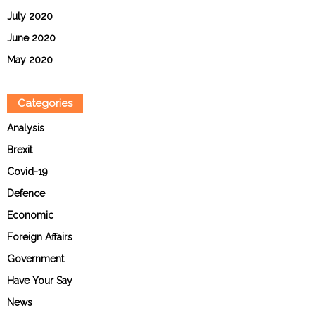
July 2020
June 2020
May 2020
Categories
Analysis
Brexit
Covid-19
Defence
Economic
Foreign Affairs
Government
Have Your Say
News