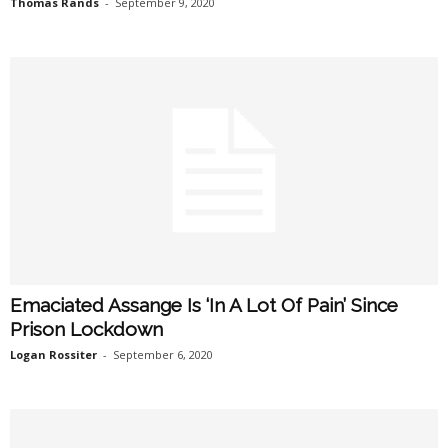
Thomas Rands
-
September 9, 2020
Emaciated Assange Is ‘In A Lot Of Pain’ Since
Prison Lockdown
Logan Rossiter
-
September 6, 2020