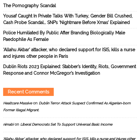
The Pornography Scandal
Yousaf Caught In Private Talks With Turkey, Gender Bill Crushed,
Cash Probe Scandal… SNP’s ‘Nightmare Before Xmas’ Explained
Police Humiliated By Public After Branding Biologically Male
Paedophile As Female
‘Allahu Akbar’ attacker, who declared support for ISIS, kills a nurse
and injures other people in Paris
Dublin Riots 2023 Explained: Stabber’s Identity, Riots, Government
Response and Connor McGregor’s Investigation
Recent Comments
on
Healtcare Massive
Dublin Terror Attack Suspect Confirmed As Algerian-born
Former Illegal Migrant.
on
nimabi
Liberal Democrats Set To Support Universal Basic Income
‘Allahu Akbar’ attacker, who declared support for ISIS, kills a nurse and injures other