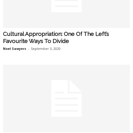
Cultural Appropriation: One Of The Left’s
Favourite Ways To Divide
Noel Sawyers
-
September 3, 2020