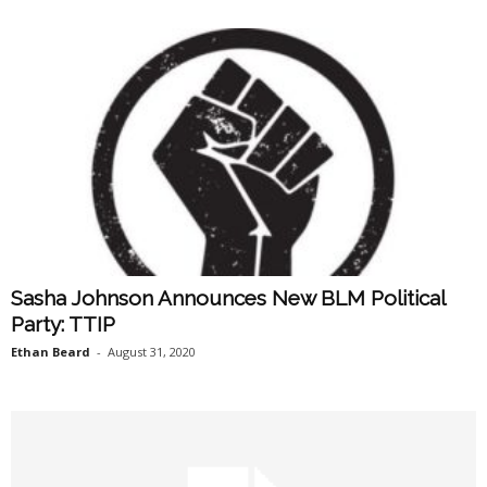
Sasha Johnson Announces New BLM Political
Party: TTIP
Ethan Beard
-
August 31, 2020