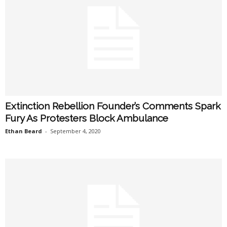
Extinction Rebellion Founder’s Comments Spark
Fury As Protesters Block Ambulance
Ethan Beard
-
September 4, 2020