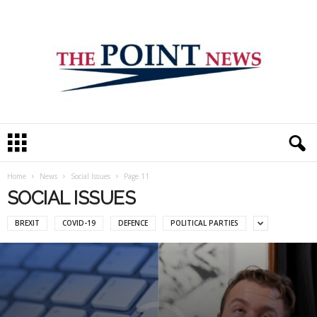
T
h
e
P
Home
News
Social Issues
Page 11
o
SOCIAL ISSUES
i
n
BREXIT
COVID-19
DEFENCE
POLITICAL PARTIES
t
N
e
w
s