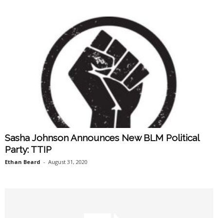
Sasha Johnson Announces New BLM Political
Party: TTIP
Ethan Beard
-
August 31, 2020