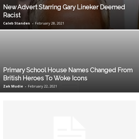
New Advert Starring Gary Lineker Deemed
Racist
Caleb Standen
-
February 28, 2021
Primary School House Names Changed From
British Heroes To Woke Icons
Zak Mudie
-
February 22, 2021