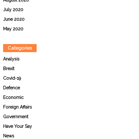
July 2020
June 2020
May 2020
Categories
Analysis
Brexit
Covid-19
Defence
Economic
Foreign Affairs
Government
Have Your Say
News