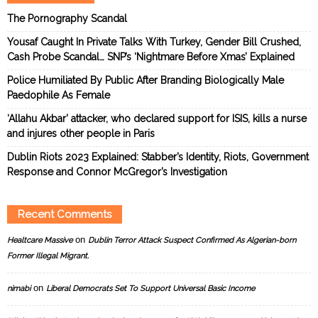
The Pornography Scandal
Yousaf Caught In Private Talks With Turkey, Gender Bill Crushed,
Cash Probe Scandal… SNP’s ‘Nightmare Before Xmas’ Explained
Police Humiliated By Public After Branding Biologically Male
Paedophile As Female
‘Allahu Akbar’ attacker, who declared support for ISIS, kills a nurse
and injures other people in Paris
Dublin Riots 2023 Explained: Stabber’s Identity, Riots, Government
Response and Connor McGregor’s Investigation
Recent Comments
on
Healtcare Massive
Dublin Terror Attack Suspect Confirmed As Algerian-born
Former Illegal Migrant.
on
nimabi
Liberal Democrats Set To Support Universal Basic Income