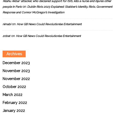
‘Allahu Akbar’ attacker, who declared support for ISIS, kills a nurse and injures other
on
people in Paris
Dublin Riots 2023 Explained: Stabber’s Identity, Riots, Government
Response and Connor McGregor’s Investigation
on
nimabi
How GB News Could Revolutionise Entertainment
on
20bet
How GB News Could Revolutionise Entertainment
Archives
December 2023
November 2023
November 2022
October 2022
March 2022
February 2022
January 2022