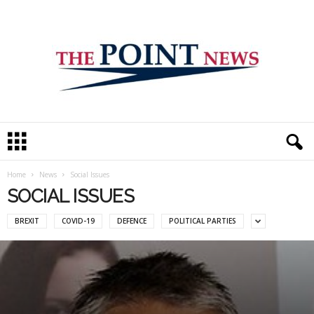
T
h
e
P
Home
News
Social Issues
o
SOCIAL ISSUES
i
n
BREXIT
COVID-19
DEFENCE
POLITICAL PARTIES
t
N
e
w
s