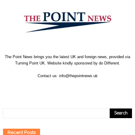
The Point News brings you the latest UK and foreign news, provided via
Turning Point UK. Website kindly sponsored by
do Different
.
Contact us:
info@thepointnews.uk
Recent Posts