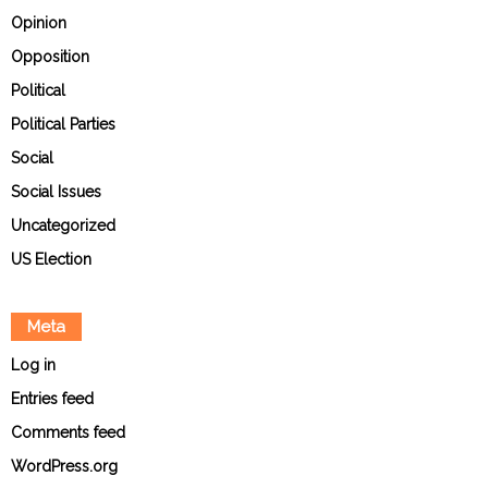
Opinion
Opposition
Political
Political Parties
Social
Social Issues
Uncategorized
US Election
Meta
Log in
Entries feed
Comments feed
WordPress.org