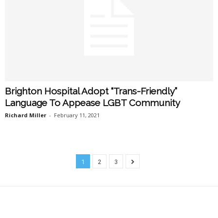
Brighton Hospital Adopt “Trans-Friendly”
Language To Appease LGBT Community
Richard Miller
-
February 11, 2021
1
2
3