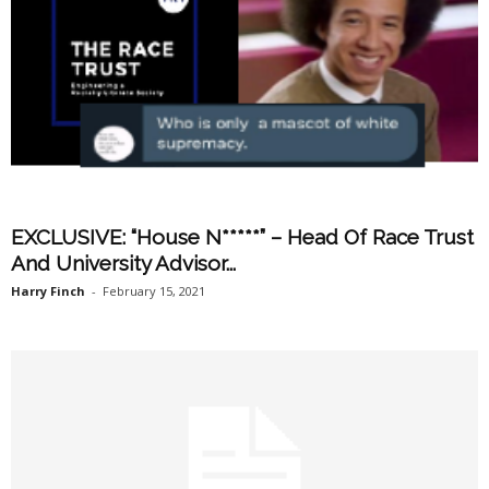
EXCLUSIVE: “House N*****” – Head Of Race Trust
And University Advisor...
Harry Finch
-
February 15, 2021