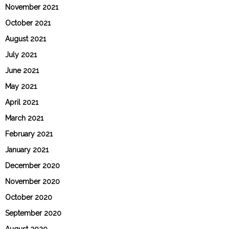
November 2021
October 2021
August 2021
July 2021
June 2021
May 2021
April 2021
March 2021
February 2021
January 2021
December 2020
November 2020
October 2020
September 2020
August 2020