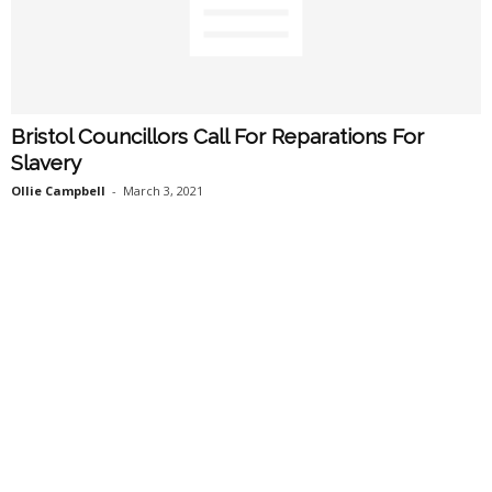
Bristol Councillors Call For Reparations For
Slavery
Ollie Campbell
-
March 3, 2021