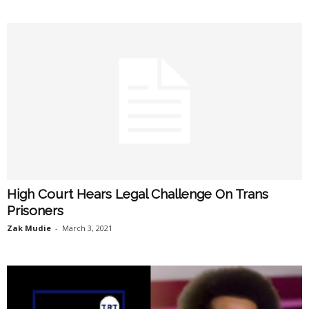
High Court Hears Legal Challenge On Trans
Prisoners
Zak Mudie
-
March 3, 2021