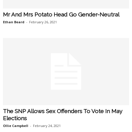
Mr And Mrs Potato Head Go Gender-Neutral
Ethan Beard
-
February 26, 2021
The SNP Allows Sex Offenders To Vote In May
Elections
Ollie Campbell
-
February 24, 2021