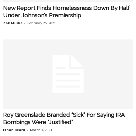
New Report Finds Homelessness Down By Half
Under Johnson’s Premiership
Zak Mudie
-
February 25, 2021
Roy Greenslade Branded “Sick” For Saying IRA
Bombings Were “Justified”
Ethan Beard
-
March 3, 2021