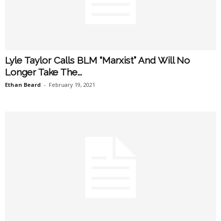
Lyle Taylor Calls BLM “Marxist” And Will No
Longer Take The...
Ethan Beard
-
February 19, 2021