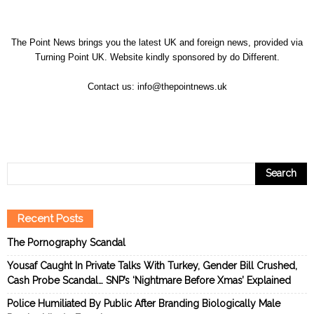
The Point News brings you the latest UK and foreign news, provided via
Turning Point UK. Website kindly sponsored by
do Different
.
Contact us:
info@thepointnews.uk
Recent Posts
The Pornography Scandal
Yousaf Caught In Private Talks With Turkey, Gender Bill Crushed,
Cash Probe Scandal… SNP’s ‘Nightmare Before Xmas’ Explained
Police Humiliated By Public After Branding Biologically Male