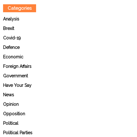
Categories
Analysis
Brexit
Covid-19
Defence
Economic
Foreign Affairs
Government
Have Your Say
News
Opinion
Opposition
Political
Political Parties