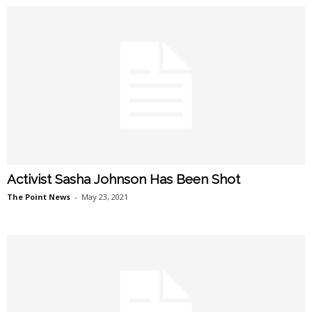
Activist Sasha Johnson Has Been Shot
The Point News
-
May 23, 2021