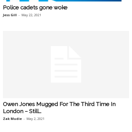
Police cadets gone woke
Jess Gill
-
May 22, 2021
Owen Jones Mugged For The Third Time In
London – Still...
Zak Mudie
-
May 2, 2021