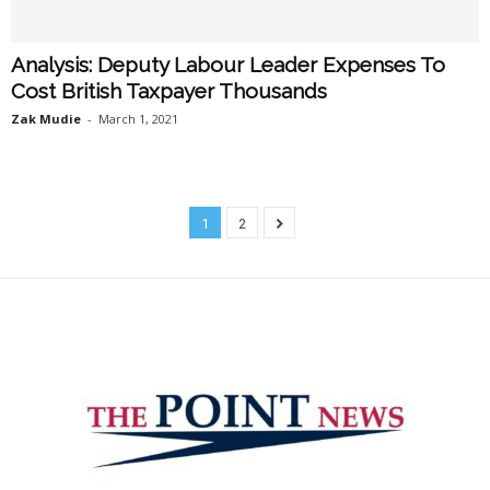
Analysis: Deputy Labour Leader Expenses To
Cost British Taxpayer Thousands
Zak Mudie
-
March 1, 2021
1
2