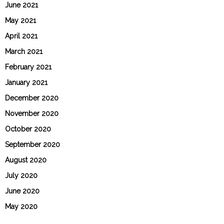
June 2021
May 2021
April 2021
March 2021
February 2021
January 2021
December 2020
November 2020
October 2020
September 2020
August 2020
July 2020
June 2020
May 2020