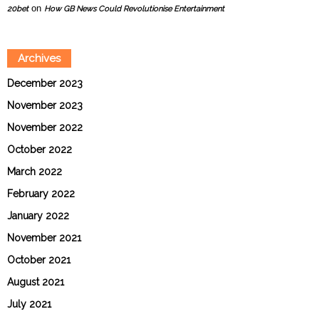
on
20bet
How GB News Could Revolutionise Entertainment
Archives
December 2023
November 2023
November 2022
October 2022
March 2022
February 2022
January 2022
November 2021
October 2021
August 2021
July 2021