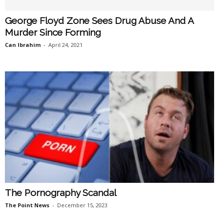
George Floyd Zone Sees Drug Abuse And A
Murder Since Forming
Can Ibrahim
-
April 24, 2021
The Pornography Scandal
The Point News
-
December 15, 2023