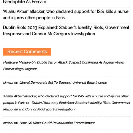
Paedophile As Female
‘Allahu Akbar’ attacker, who declared support for ISIS, kills a nurse
and injures other people in Paris
Dublin Riots 2023 Explained: Stabber’s Identity, Riots, Government
Response and Connor McGregor’s Investigation
Recent Comments
on
Healtcare Massive
Dublin Terror Attack Suspect Confirmed As Algerian-born
Former Illegal Migrant.
on
nimabi
Liberal Democrats Set To Support Universal Basic Income
‘Allahu Akbar’ attacker, who declared support for ISIS, kills a nurse and injures other
on
people in Paris
Dublin Riots 2023 Explained: Stabber’s Identity, Riots, Government
Response and Connor McGregor’s Investigation
on
nimabi
How GB News Could Revolutionise Entertainment