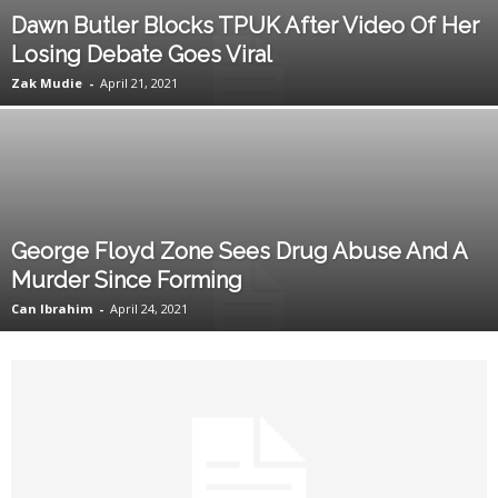
Dawn Butler Blocks TPUK After Video Of Her
Losing Debate Goes Viral
Zak Mudie
-
April 21, 2021
George Floyd Zone Sees Drug Abuse And A
Murder Since Forming
Can Ibrahim
-
April 24, 2021