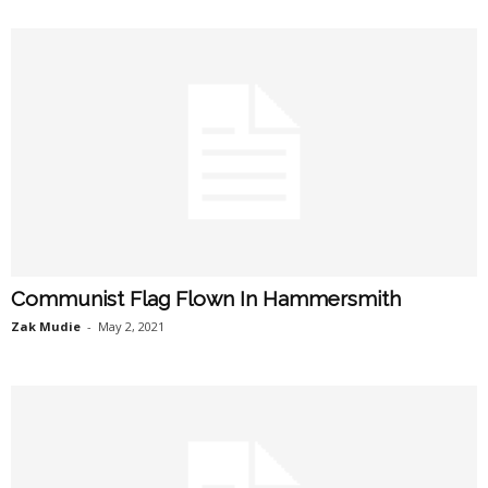
Communist Flag Flown In Hammersmith
Zak Mudie
-
May 2, 2021