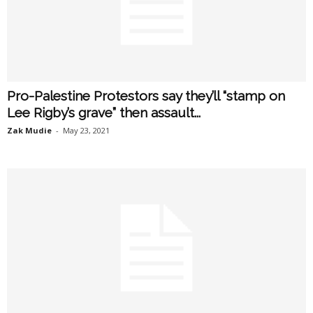
Pro-Palestine Protestors say they’ll “stamp on
Lee Rigby’s grave” then assault...
Zak Mudie
-
May 23, 2021