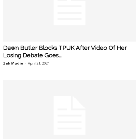
Dawn Butler Blocks TPUK After Video Of Her
Losing Debate Goes...
Zak Mudie
-
April 21, 2021