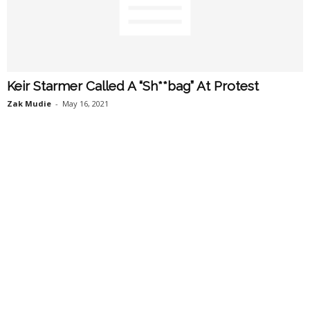
Keir Starmer Called A “Sh**bag” At Protest
Zak Mudie
-
May 16, 2021