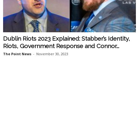
Dublin Riots 2023 Explained: Stabber’s Identity,
Riots, Government Response and Connor...
The Point News
-
November 30, 2023