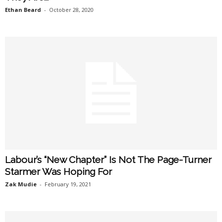
Ethan Beard
-
October 28, 2020
Labour’s “New Chapter” Is Not The Page-Turner
Starmer Was Hoping For
Zak Mudie
-
February 19, 2021