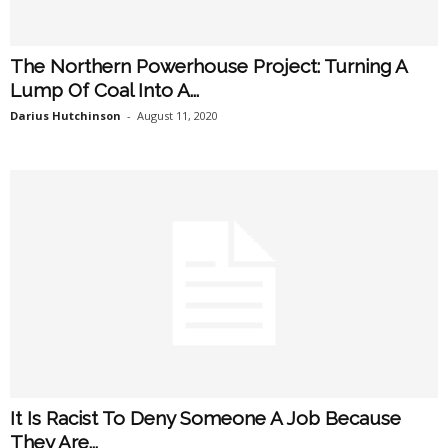
The Northern Powerhouse Project: Turning A
Lump Of Coal Into A...
Darius Hutchinson
-
August 11, 2020
It Is Racist To Deny Someone A Job Because
They Are...