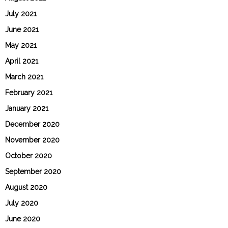
July 2021
June 2021
May 2021
April 2021
March 2021
February 2021
January 2021
December 2020
November 2020
October 2020
September 2020
August 2020
July 2020
June 2020