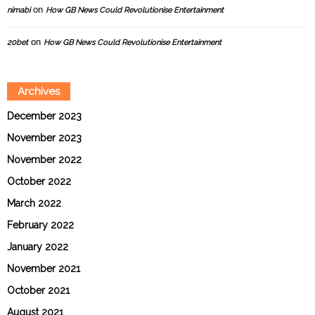
on
nimabi
How GB News Could Revolutionise Entertainment
on
20bet
How GB News Could Revolutionise Entertainment
Archives
December 2023
November 2023
November 2022
October 2022
March 2022
February 2022
January 2022
November 2021
October 2021
August 2021