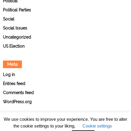
Political
Political Parties
Social
Social Issues
Uncategorized
US Election
Meta
Log in
Entries feed
Comments feed
WordPress.org
We use cookies to improve your experience. You are free to alter
the cookie settings to your liking.
Cookie settings
About
Contact
Ethical Policies
Privacy Policy
Team