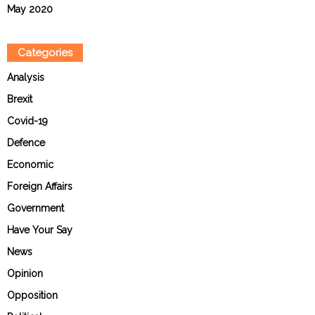
May 2020
Categories
Analysis
Brexit
Covid-19
Defence
Economic
Foreign Affairs
Government
Have Your Say
News
Opinion
Opposition