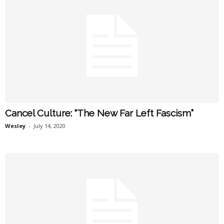
Cancel Culture: “The New Far Left Fascism”
Wesley
-
July 14, 2020