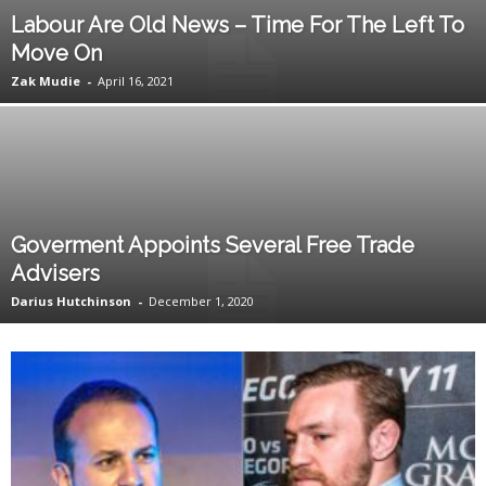
Labour Are Old News – Time For The Left To
Move On
Zak Mudie
-
April 16, 2021
Goverment Appoints Several Free Trade
Advisers
Darius Hutchinson
-
December 1, 2020