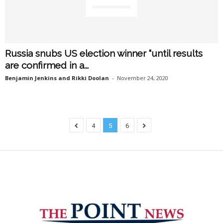
Russia snubs US election winner “until results
are confirmed in a...
Benjamin Jenkins and Rikki Doolan
-
November 24, 2020
4
5
6