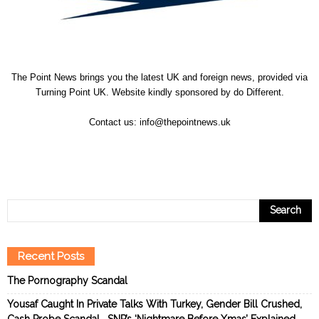
The Point News brings you the latest UK and foreign news, provided via
Turning Point UK. Website kindly sponsored by
do Different
.
Contact us:
info@thepointnews.uk
Recent Posts
The Pornography Scandal
Yousaf Caught In Private Talks With Turkey, Gender Bill Crushed,
Cash Probe Scandal… SNP’s ‘Nightmare Before Xmas’ Explained