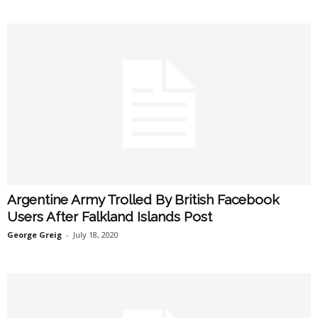
Argentine Army Trolled By British Facebook
Users After Falkland Islands Post
George Greig
-
July 18, 2020