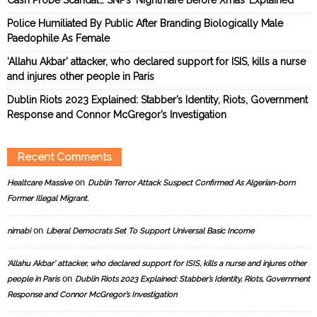
Police Humiliated By Public After Branding Biologically Male
Paedophile As Female
‘Allahu Akbar’ attacker, who declared support for ISIS, kills a nurse
and injures other people in Paris
Dublin Riots 2023 Explained: Stabber’s Identity, Riots, Government
Response and Connor McGregor’s Investigation
Recent Comments
on
Healtcare Massive
Dublin Terror Attack Suspect Confirmed As Algerian-born
Former Illegal Migrant.
on
nimabi
Liberal Democrats Set To Support Universal Basic Income
‘Allahu Akbar’ attacker, who declared support for ISIS, kills a nurse and injures other
on
people in Paris
Dublin Riots 2023 Explained: Stabber’s Identity, Riots, Government
Response and Connor McGregor’s Investigation