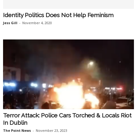
Identity Politics Does Not Help Feminism
Jess Gill
-
November 4, 2020
Terror Attack: Police Cars Torched & Locals Riot
In Dublin
The Point News
-
November 23, 2023