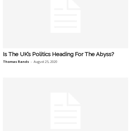
Is The UK’s Politics Heading For The Abyss?
Thomas Rands
-
August 25, 2020