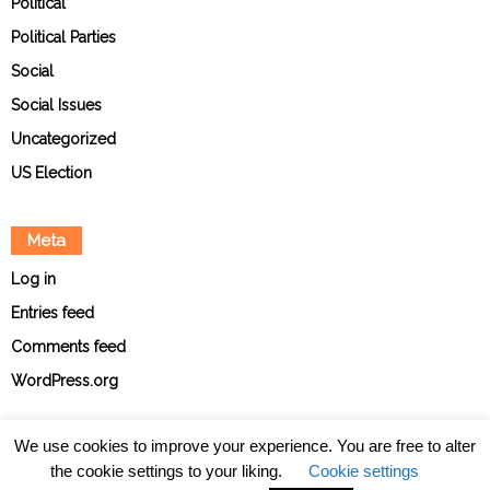
Political
Political Parties
Social
Social Issues
Uncategorized
US Election
Meta
Log in
Entries feed
Comments feed
WordPress.org
We use cookies to improve your experience. You are free to alter
the cookie settings to your liking.
Cookie settings
About
Contact
Ethical Policies
Privacy Policy
Team