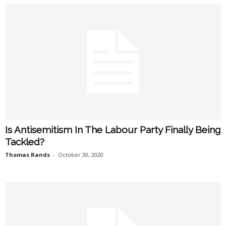
Is Antisemitism In The Labour Party Finally Being
Tackled?
Thomas Rands
-
October 30, 2020