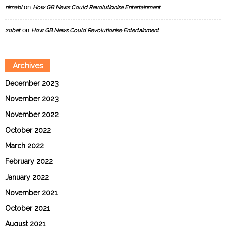
on
nimabi
How GB News Could Revolutionise Entertainment
on
20bet
How GB News Could Revolutionise Entertainment
Archives
December 2023
November 2023
November 2022
October 2022
March 2022
February 2022
January 2022
November 2021
October 2021
August 2021