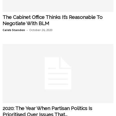
The Cabinet Office Thinks It’s Reasonable To
Negotiate With BLM
Caleb Standen
-
October 26, 2020
2020: The Year When Partisan Politics Is
Prioritised Over Issues That...