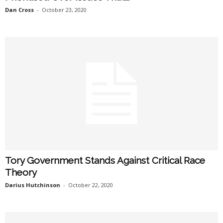
Dan Cross
-
October 23, 2020
Tory Government Stands Against Critical Race
Theory
Darius Hutchinson
-
October 22, 2020