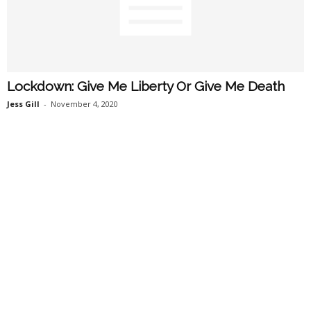
Lockdown: Give Me Liberty Or Give Me Death
Jess Gill
-
November 4, 2020