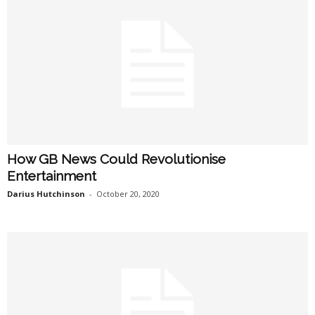
How GB News Could Revolutionise
Entertainment
Darius Hutchinson
-
October 20, 2020