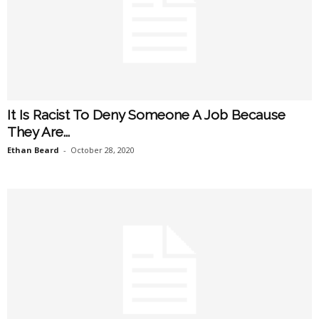
It Is Racist To Deny Someone A Job Because
They Are...
Ethan Beard
-
October 28, 2020