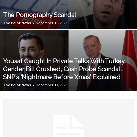
The Pornography Scandal
The Point News
-
December 15, 2023
Yousaf Caught In Private Talks With Turkey,
Gender Bill Crushed, Cash Probe Scandal…
SNP’s ‘Nightmare Before Xmas’ Explained
The Point News
-
December 11, 2023