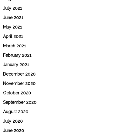
July 2021
June 2021
May 2021
April 2021
March 2021
February 2021
January 2021
December 2020
November 2020
October 2020
September 2020
August 2020
July 2020
June 2020