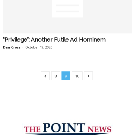
“Privilege”: Another Futile Ad Hominem
Dan Cross
-
October 19, 2020
8
9
10