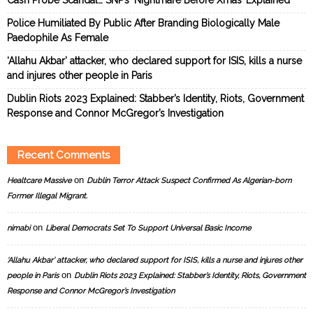
Police Humiliated By Public After Branding Biologically Male
Paedophile As Female
‘Allahu Akbar’ attacker, who declared support for ISIS, kills a nurse
and injures other people in Paris
Dublin Riots 2023 Explained: Stabber’s Identity, Riots, Government
Response and Connor McGregor’s Investigation
Recent Comments
on
Healtcare Massive
Dublin Terror Attack Suspect Confirmed As Algerian-born
Former Illegal Migrant.
on
nimabi
Liberal Democrats Set To Support Universal Basic Income
‘Allahu Akbar’ attacker, who declared support for ISIS, kills a nurse and injures other
on
people in Paris
Dublin Riots 2023 Explained: Stabber’s Identity, Riots, Government
Response and Connor McGregor’s Investigation