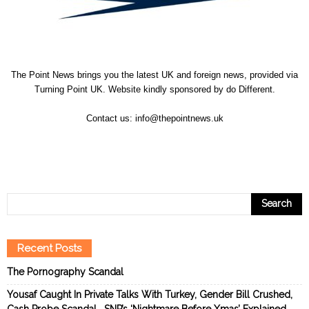
The Point News brings you the latest UK and foreign news, provided via
Turning Point UK. Website kindly sponsored by
do Different
.
Contact us:
info@thepointnews.uk
Recent Posts
The Pornography Scandal
Yousaf Caught In Private Talks With Turkey, Gender Bill Crushed,
Cash Probe Scandal… SNP’s ‘Nightmare Before Xmas’ Explained