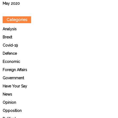
May 2020
Categories
Analysis
Brexit
Covid-19
Defence
Economic
Foreign Affairs
Government
Have Your Say
News
Opinion
Opposition