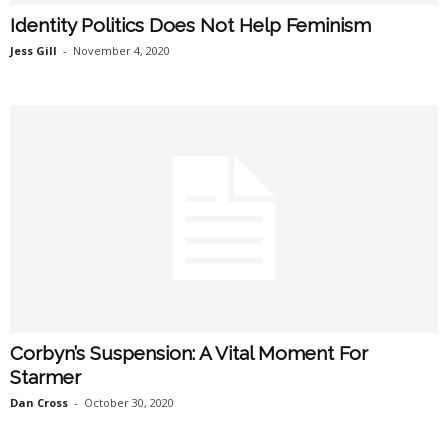
Identity Politics Does Not Help Feminism
Jess Gill
-
November 4, 2020
Corbyn’s Suspension: A Vital Moment For
Starmer
Dan Cross
-
October 30, 2020