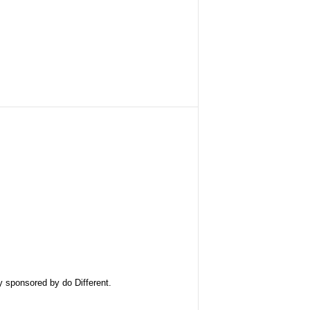
ly sponsored by
do Different
.