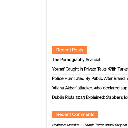
Recent Posts
The Pornography Scandal
Yousaf Caught In Private Talks With Turk
Police Humiliated By Public After Brandi
‘Allahu Akbar’ attacker, who declared suppo
Dublin Riots 2023 Explained: Stabber’s I
Recent Comments
on
Healtcare Massive
Dublin Terror Attack Suspect 