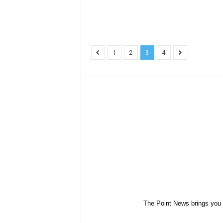
1
2
3
4
The Point News brings you 