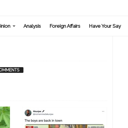
inion
Analysis
Foreign Affairs
Have Your Say
COMMENTS