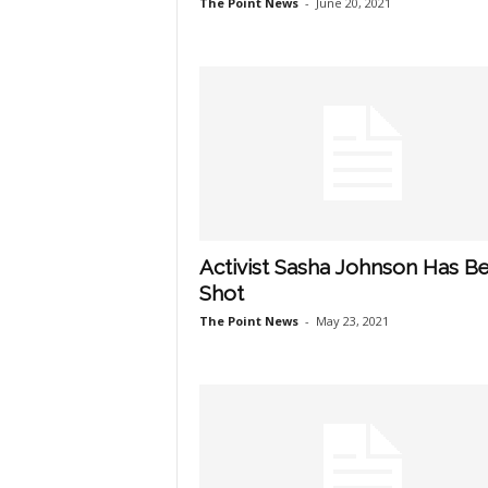
The Point News
-
June 20, 2021
Activist Sasha Johnson Has B
Shot
The Point News
-
May 23, 2021