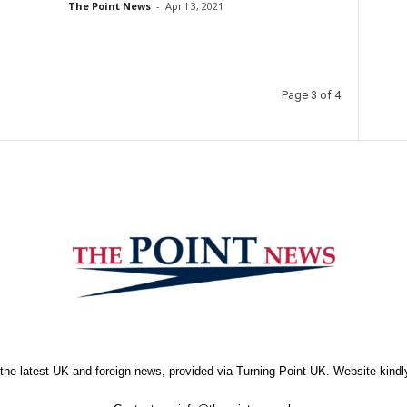
The Point News
-
April 3, 2021
Page 3 of 4
the latest UK and foreign news, provided via Turning Point UK. Website kind