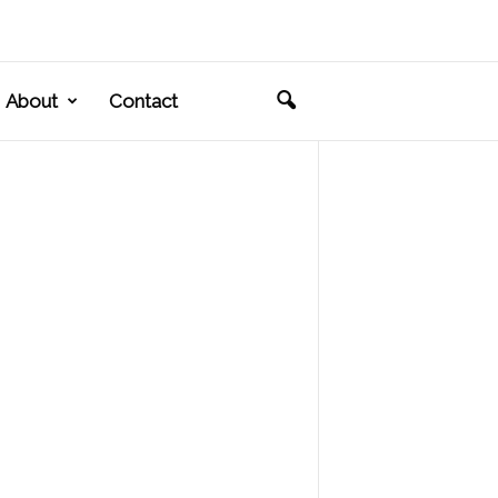
About
Contact