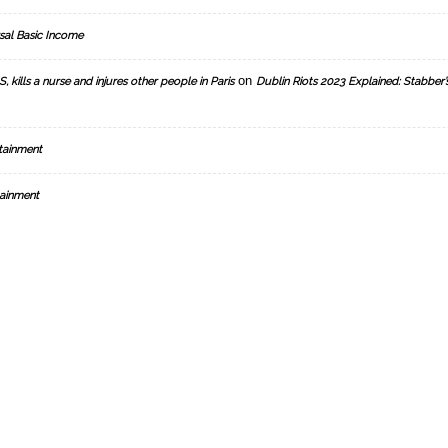
sal Basic Income
on
, kills a nurse and injures other people in Paris
Dublin Riots 2023 Explained: Stabber’
tainment
ainment