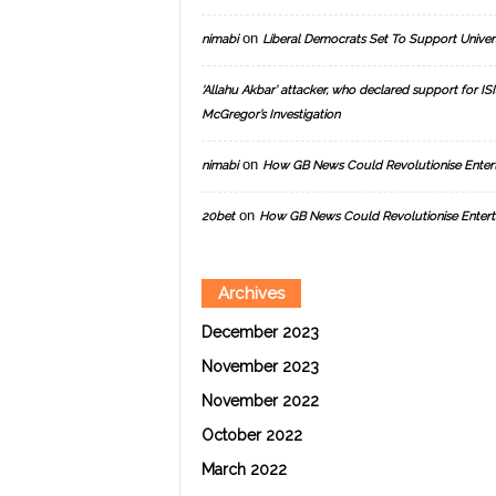
on
nimabi
Liberal Democrats Set To Support Univer
‘Allahu Akbar’ attacker, who declared support for ISIS
McGregor’s Investigation
on
nimabi
How GB News Could Revolutionise Enter
on
20bet
How GB News Could Revolutionise Entert
Archives
December 2023
November 2023
November 2022
October 2022
March 2022