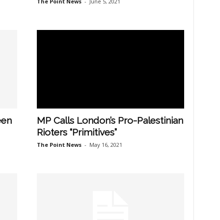
The Point News
-
June 5, 2021
een
MP Calls London’s Pro-Palestinian
Rioters “Primitives”
The Point News
-
May 16, 2021