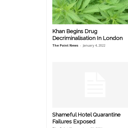
Khan Begins Drug
Decriminalisation In London
The Point News
-
January 4, 2022
Shameful Hotel Quarantine
Failures Exposed