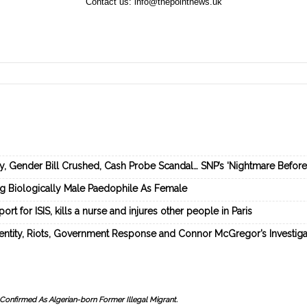
Contact us:
info@thepointnews.uk
ey, Gender Bill Crushed, Cash Probe Scandal… SNP’s ‘Nightmare Befor
ng Biologically Male Paedophile As Female
rt for ISIS, kills a nurse and injures other people in Paris
dentity, Riots, Government Response and Connor McGregor’s Investiga
Confirmed As Algerian-born Former Illegal Migrant.