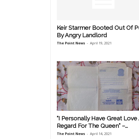
Keir Starmer Booted Out Of 
By Angry Landlord
The Point News
-
April 19, 2021
“I Personally Have Great Love
Regard For The Queen” –...
The Point News
-
April 14, 2021