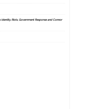
s Identity, Riots, Government Response and Connor