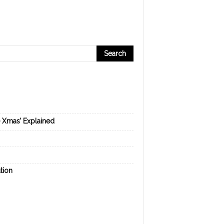
e Xmas’ Explained
tion