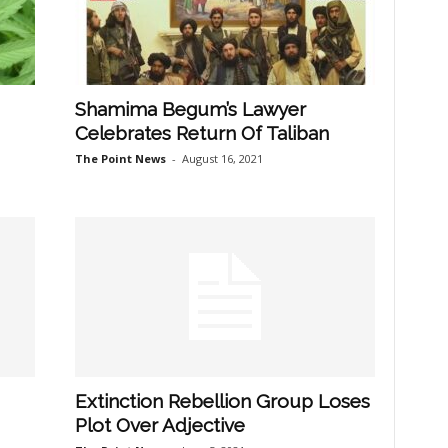
Shamima Begum’s Lawyer
Celebrates Return Of Taliban
The Point News
-
August 16, 2021
Extinction Rebellion Group Loses
Plot Over Adjective