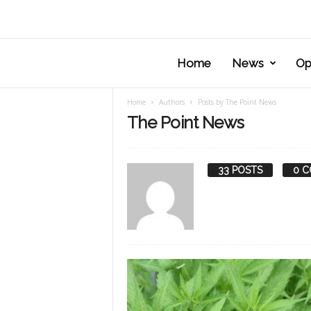
Home
News
Op
Home
Authors
Posts by The Point News
The Point News
33 POSTS
0 