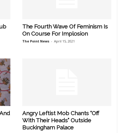
Pub
The Fourth Wave Of Feminism Is
On Course For Implosion
The Point News
-
April 15, 2021
 And
Angry Leftist Mob Chants “Off
With Their Heads” Outside
Buckingham Palace